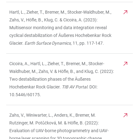
Hartl, L., Zieher, T., Bremer, M., Stocker-Waldhuber, M.,
Zahs, V., Höfle, B., Klug, C. & Cicoira, A. (2023):
Multisensor monitoring and data integration reveal
cyclical destabilization of Äußeres Hochebenkar Rock
Glacier.
Earth Surface Dynamics,
11, pp. 117-147.
Cicoira, A., Hartl, L., Zieher, T., Bremer, M., Stocker-
Waldhuber, M., Zahs, V. & Höfle, B., and Klug, C. (2022):
Two destabilization phases of the Äußeres
Hochebenkar Rock Glacier.
TIB AV Portal
. DOI:
10.5446/60175.
Zahs, V., Winiwarter, L., Anders, K., Bremer, M.
Rutzinger, M. Potůčková, M. & Höfle, B. (2022):
Evaluation of UAV-borne photogrammetry and UAV-
borne laser scanning for 3D topographic change