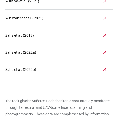
Williams et al. (2021)
Winiwarter et al. (2021)
Zahs et al. (2019)
Zahs et al. (2022a)
Zahs et al. (2022b)
The rock glacier Äußeres Hochebenkar is continuously monitored
through terrestrial and UAV-borne laser scanning and
photogrammetry. These data are complemented by information