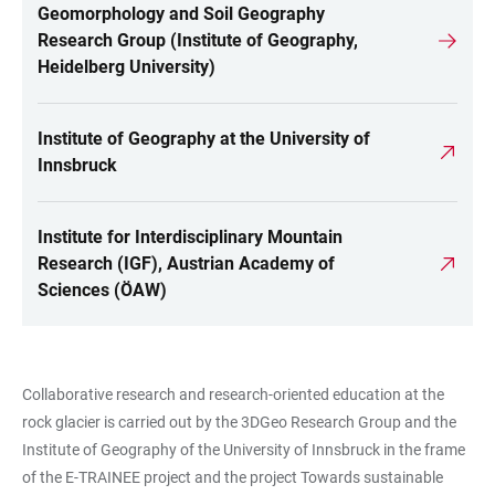
Geomorphology and Soil Geography
LINKS
Research Group (Institute of Geography,
Heidelberg University)
Institute of Geography at the University of
Innsbruck
Institute for Interdisciplinary Mountain
Research (IGF), Austrian Academy of
Sciences (ÖAW)
Collaborative research and research-oriented education at the
rock glacier is carried out by the 3DGeo Research Group and the
Institute of Geography of the University of Innsbruck in the frame
of the
E-TRAINEE project
and the project Towards sustainable