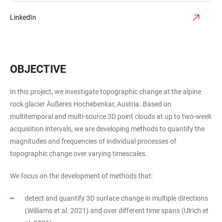
LinkedIn
OBJECTIVE
In this project, we investigate topographic change at the alpine
rock glacier Äußeres Hochebenkar, Austria. Based on
multitemporal and multi-source 3D point clouds at up to two-week
acquisition intervals, we are developing methods to quantify the
magnitudes and frequencies of individual processes of
topographic change over varying timescales.
We focus on the development of methods that:
detect and quantify 3D surface change in multiple directions
(Williams et al. 2021) and over different time spans (Ulrich et