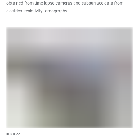
obtained from time-lapse-cameras and subsurface data from
electrical resistivity tomography.
© 3DGeo