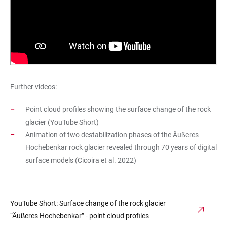
Further videos:
Point cloud profiles showing the surface change of the rock
glacier (YouTube Short)
Animation of two destabilization phases of the Äußeres
Hochebenkar rock glacier revealed through 70 years of digital
surface models (Cicoira et al. 2022)
YouTube Short: Surface change of the rock glacier
“Äußeres Hochebenkar” - point cloud profiles