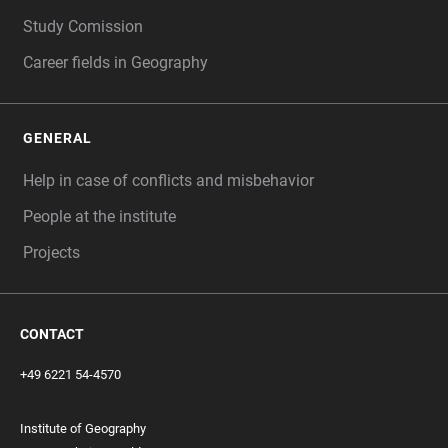
Study Comission
Career fields in Geography
GENERAL
Help in case of conflicts and misbehavior
People at the institute
Projects
CONTACT
+49 6221 54-4570
Institute of Geography