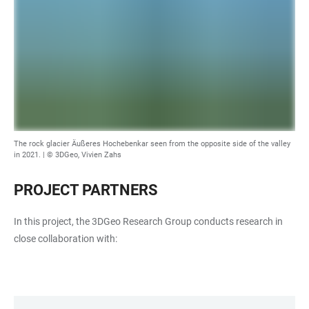
The rock glacier Äußeres Hochebenkar seen from the opposite side of the valley
in 2021. | © 3DGeo, Vivien Zahs
PROJECT PARTNERS
In this project, the 3DGeo Research Group conducts research in
close collaboration with: