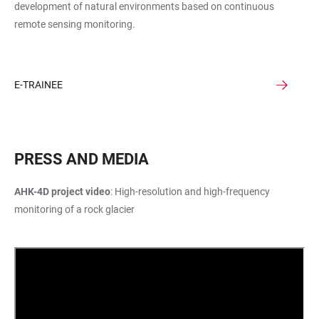
development of natural environments based on continuous
remote sensing monitoring.
E-TRAINEE
PRESS AND MEDIA
AHK-4D project video
: High-resolution and high-frequency
monitoring of a rock glacier