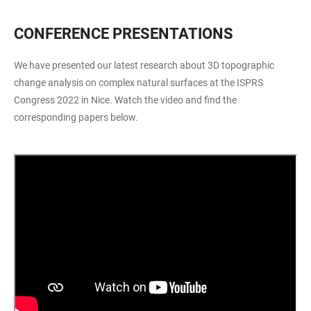
CONFERENCE PRESENTATIONS
We have presented our latest research about 3D topographic
change analysis on complex natural surfaces at the ISPRS
Congress 2022 in Nice. Watch the video and find the
corresponding papers below.