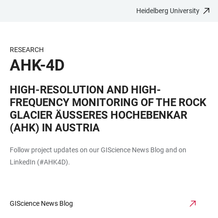
Heidelberg University
JUMP
OPEN
OPEN
ACCESSIBILITY
TO
MAIN
SEARCH
LINKS
MAIN
NAVIGATION
FORM
RESEARCH
CONTENT
AHK-4D
HIGH-RESOLUTION AND HIGH-
FREQUENCY MONITORING OF THE ROCK
GLACIER ÄUSSERES HOCHEBENKAR (
AHK) IN AUSTRIA
Follow project updates on our GIScience News Blog and on
LinkedIn (#AHK4D).
GIScience News Blog