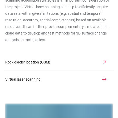
scanning acquisition strategies is an important consideration of
the project. Virtual laser scanning can help to efficiently acquire
data sets within given limitations (e.g. spatial and temporal
resolution, accuracy, spatial completeness) based on available
resources. It can further provide complementary simulated point
cloud data to develop and test methods for 3D surface change
analysis on rock glaciers.
Rock glacier location (OSM)
Virtual laser scanning