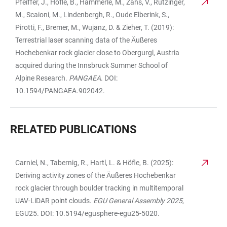
Pfeiffer, J., Höfle, B., Hämmerle, M., Zahs, V., Rutzinger,
M., Scaioni, M., Lindenbergh, R., Oude Elberink, S.,
Pirotti, F., Bremer, M., Wujanz, D. & Zieher, T. (2019):
Terrestrial laser scanning data of the Äußeres
Hochebenkar rock glacier close to Obergurgl, Austria
acquired during the Innsbruck Summer School of
Alpine Research.
PANGAEA
. DOI:
10.1594/PANGAEA.902042.
RELATED PUBLICATIONS
Carniel, N., Tabernig, R., Hartl, L. & Höfle, B. (2025):
TABLE
Deriving activity zones of the Äußeres Hochebenkar
rock glacier through boulder tracking in multitemporal
UAV-LiDAR point clouds.
EGU General Assembly 2025
,
EGU25. DOI: 10.5194/egusphere-egu25-5020.