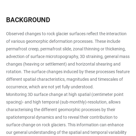
BACKGROUND
Observed changes to rock glacier surfaces reflect the interaction
of various geomorphic deformation processes. These include
permafrost creep, permafrost slide, zonal thinning or thickening,
advection of surface microtopography, 3D straining, general mass
changes (heaving or settlement) and horizontal shearing and
rotation. The surface changes induced by these processes feature
different spatial characteristics, magnitudes and timescales of
occurrence, which are not yet fully understood.
Monitoring 3D surface change at high spatial (centimeter point
spacing)- and high temporal (sub-monthly)-resolution, allows
characterising the different geomorphic processes by their
spatiotemporal dynamics and to reveal their contribution to
surface change on rock glaciers. This information can enhance
our general understanding of the spatial and temporal variability