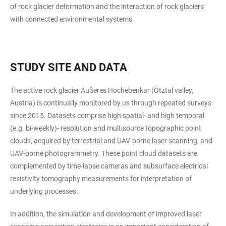
of rock glacier deformation and the interaction of rock glaciers
with connected environmental systems.
STUDY SITE AND DATA
The active rock glacier Äußeres Hochebenkar (Ötztal valley,
Austria) is continually monitored by us through repeated surveys
since 2015. Datasets comprise high spatial- and high temporal
(e.g. bi-weekly)- resolution and multisource topographic point
clouds, acquired by terrestrial and UAV-borne laser scanning, and
UAV-borne photogrammetry. These point cloud datasets are
complemented by time-lapse cameras and subsurface electrical
resistivity tomography measurements for interpretation of
underlying processes.
In addition, the simulation and development of improved laser