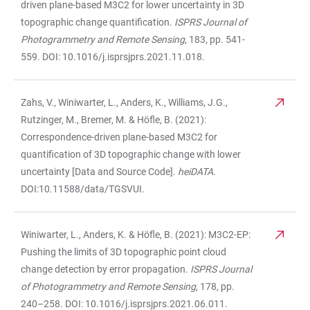
driven plane-based M3C2 for lower uncertainty in 3D
topographic change quantification.
ISPRS Journal of
Photogrammetry and Remote Sensing
, 183, pp. 541-
559. DOI: 10.1016/j.isprsjprs.2021.11.018.
Zahs, V., Winiwarter, L., Anders, K., Williams, J.G.,
Rutzinger, M., Bremer, M. & Höfle, B. (2021):
Correspondence-driven plane-based M3C2 for
quantification of 3D topographic change with lower
uncertainty [Data and Source Code].
heiDATA
.
DOI:10.11588/data/TGSVUI.
Winiwarter, L., Anders, K. & Höfle, B. (2021): M3C2-EP:
Pushing the limits of 3D topographic point cloud
change detection by error propagation.
ISPRS Journal
of Photogrammetry and Remote Sensing
, 178, pp.
240–258. DOI: 10.1016/j.isprsjprs.2021.06.011.