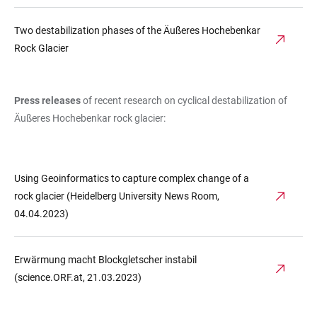
Two destabilization phases of the Äußeres Hochebenkar
Rock Glacier
Press releases
of recent research on cyclical destabilization of
Äußeres Hochebenkar rock glacier:
Using Geoinformatics to capture complex change of a
rock glacier (Heidelberg University News Room,
04.04.2023)
Erwärmung macht Blockgletscher instabil
(science.ORF.at, 21.03.2023)