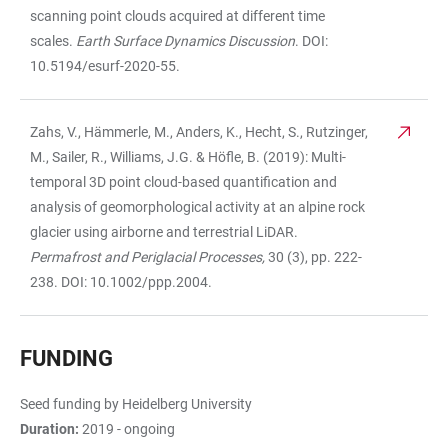
scanning point clouds acquired at different time
scales.
Earth Surface Dynamics Discussion
. DOI:
10.5194/esurf-2020-55.
Zahs, V., Hämmerle, M., Anders, K., Hecht, S., Rutzinger,
M., Sailer, R., Williams, J.G. & Höfle, B. (2019): Multi-
temporal 3D point cloud-based quantification and
analysis of geomorphological activity at an alpine rock
glacier using airborne and terrestrial LiDAR.
Permafrost and Periglacial Processes,
30 (3), pp. 222-
238. DOI: 10.1002/ppp.2004.
FUNDING
Seed funding by Heidelberg University
Duration:
2019 - ongoing