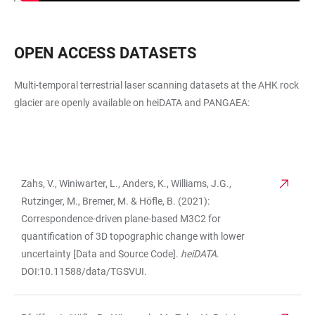
OPEN ACCESS DATASETS
Multi-temporal terrestrial laser scanning datasets at the AHK rock
glacier are openly available on heiDATA and PANGAEA:
Zahs, V., Winiwarter, L., Anders, K., Williams, J.G.,
TABLE
Rutzinger, M., Bremer, M. & Höfle, B. (2021):
Correspondence-driven plane-based M3C2 for
quantification of 3D topographic change with lower
uncertainty [Data and Source Code].
heiDATA
.
DOI:10.11588/data/TGSVUI.