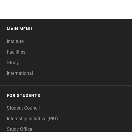
MAIN MENU
FOOTER
Institute
Facilities
Study
International
FOR STUDENTS
Student Council
Internship Initiative (PIG)
Study Office