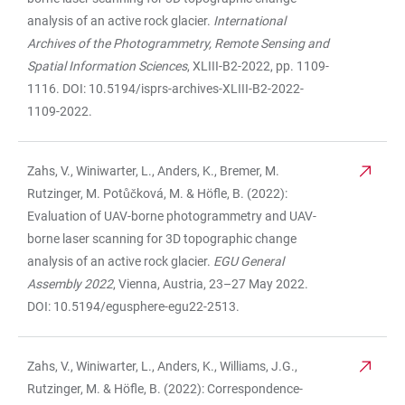
analysis of an active rock glacier.
International
Archives of the Photogrammetry, Remote Sensing and
Spatial Information Sciences
, XLIII-B2-2022, pp. 1109-
1116. DOI: 10.5194/isprs-archives-XLIII-B2-2022-
1109-2022.
Zahs, V., Winiwarter, L., Anders, K., Bremer, M.
Rutzinger, M. Potůčková, M. & Höfle, B. (2022):
Evaluation of UAV-borne photogrammetry and UAV-
borne laser scanning for 3D topographic change
analysis of an active rock glacier.
EGU General
Assembly 2022
, Vienna, Austria, 23–27 May 2022.
DOI: 10.5194/egusphere-egu22-2513.
Zahs, V., Winiwarter, L., Anders, K., Williams, J.G.,
Rutzinger, M. & Höfle, B. (2022): Correspondence-