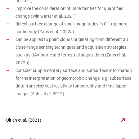
al. 2021)
improve the consideration of uncertainties for quantified
change (Winiwarter et al. 2021)
detect surface change of small magnitudes (< 0.1 m) more
confidently (Zahs et al. 2022a)
can be applied to point clouds originating from different 3D
close-range sensing techniques and acquisition strategies,
such as UAV-borne and terrestrial acquisitions (Zahs et al.
2022b)
consider supplementary surface and subsurface information
for the interpretation of geomorphic change, e.g. subsurface
data from electrical resistivity tomography and time-lapse
images (Zahs et al. 2019)
Ulrich et al. (2021)