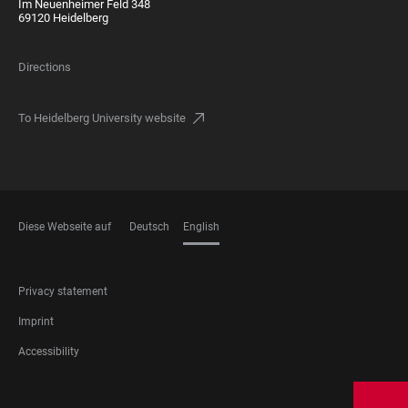
Im Neuenheimer Feld 348
69120 Heidelberg
Directions
To Heidelberg University website
Diese Webseite auf
Deutsch
English
LANGUAGES
FOOTER
Privacy statement
LEGAL
Imprint
Accessibility
FOOTER