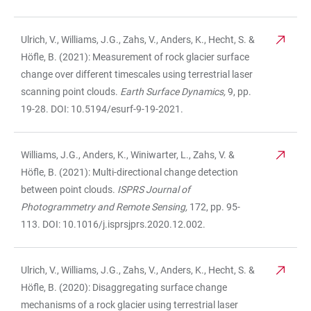
Ulrich, V., Williams, J.G., Zahs, V., Anders, K., Hecht, S. &
Höfle, B. (2021): Measurement of rock glacier surface
change over different timescales using terrestrial laser
scanning point clouds.
Earth Surface Dynamics,
9, pp.
19-28. DOI: 10.5194/esurf-9-19-2021.
Williams, J.G., Anders, K., Winiwarter, L., Zahs, V. &
Höfle, B. (2021): Multi-directional change detection
between point clouds.
ISPRS Journal of
Photogrammetry and Remote Sensing,
172, pp. 95-
113. DOI: 10.1016/j.isprsjprs.2020.12.002.
Ulrich, V., Williams, J.G., Zahs, V., Anders, K., Hecht, S. &
Höfle, B. (2020): Disaggregating surface change
mechanisms of a rock glacier using terrestrial laser