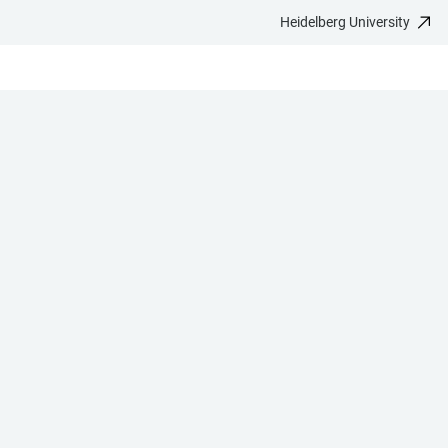
Heidelberg University