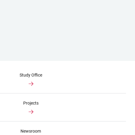
Study Office
Projects
Newsroom