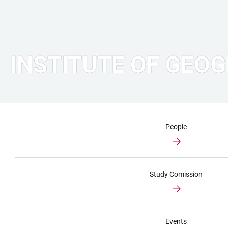
INSTITUTE OF GEO
People
Study Comission
Events