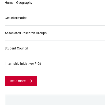
Human Geography
Geoinformatics
Associated Research Groups
Student Council
Internship Initiative (PIG)
Read more