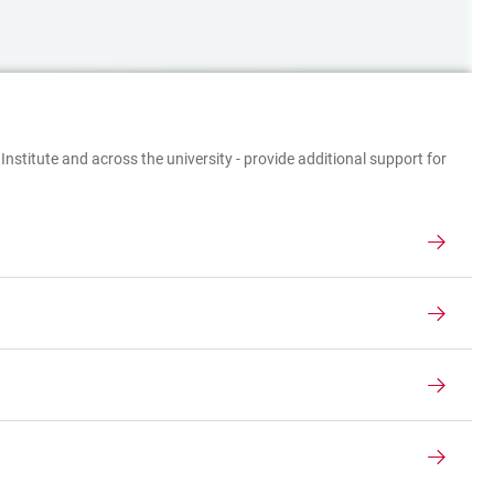
Institute and across the university - provide additional support for