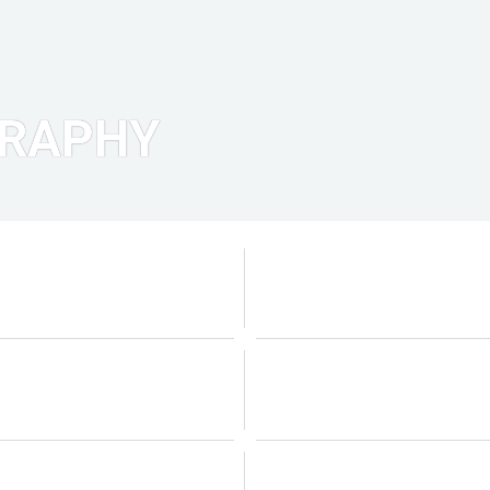
GRAPHY