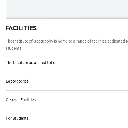
Innenausstattung
FACILITIES
eines
Arbeitszimmers
The Institute of Geography is home to a range of facilities dedicated t
mit
students.
Bildschirmen,
Ordner
The Institute as an Institution
und
Geräten
Laboratories
General Facilities
For Students