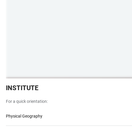
Kirschblütenbäume
INSTITUTE
in
voller
For a quick orientation:
Blüte
vor
Physical Geography
Institutsgebäude
INF348