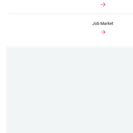
Job Market