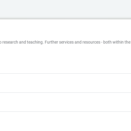
o research and teaching. Further services and resources - both within the 