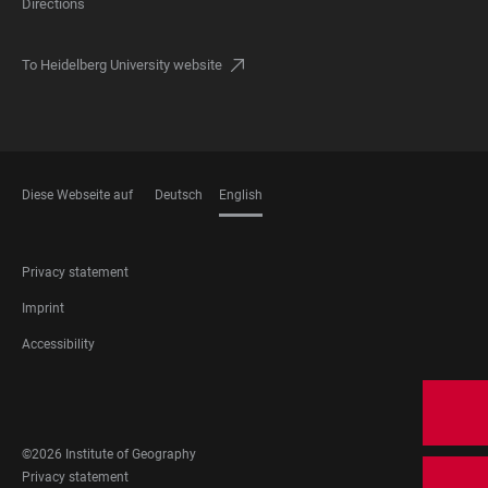
Directions
To Heidelberg University website
Diese Webseite auf
Deutsch
English
LANGUAGES
FOOTER
Privacy statement
LEGAL
Imprint
Accessibility
FOOTER
SOCIAL
MEDIA
©2026 Institute of Geography
FOOTER
Privacy statement