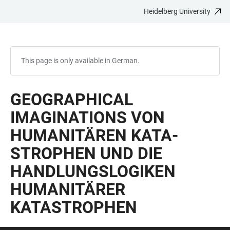
Heidelberg University
JUMP
OPEN
OPEN
ACCESSIBILITY
TO
MAIN
SEARCH
LINKS
MAIN
NAVIGATION
FORM
CONTENT
This page is only available in German.
GEOGRAPHICAL
IMAGINATIONS VON
HUMANITÄREN KATA­
STROPHEN UND DIE
HANDLUNGS­LOGIKEN
HUMANITÄRER
KATASTROPHEN