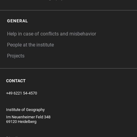
GENERAL
Help in case of conflicts and misbehavior
People at the institute
Projects
CONTACT
+49 6221 54-4570
Institute of Geography
Im Neuenheimer Feld 348
69120 Heidelberg