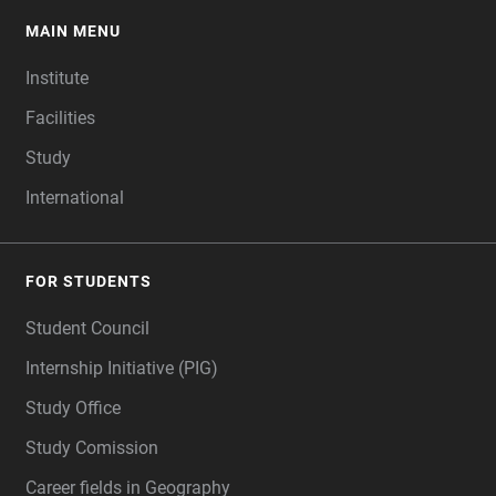
MAIN MENU
FOOTER
Institute
Facilities
Study
International
FOR STUDENTS
Student Council
Internship Initiative (PIG)
Study Office
Study Comission
Career fields in Geography