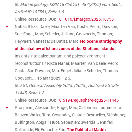
In:
Marine geology, ISSN 1872-6151. 487(2025) vom: Sept.,
Artikel-ID 107581, Seite 1-6
Online-Ressource, DOI:
10.1016/j.margeo.2025.107581
Nahar, Rikza; Daele, Maarten Van; Costa, Pedro; Dawson,
Sue; Engel, Max; Scheder, Juliane; Goovaerts, Thomas;
Heyvaert, Vanessa; De Batist, Marc:
Holocene stratigraphy
of the shallow offshore zones of the Shetland Islands
:
Insights into paleotsunami and paleoenvironment
reconstructions / Rikza Nahar, Maarten Van Daele, Pedro
Costa, Sue Dawson, Max Engel, Juliane Scheder, Thomas
Goovaert… ,
15 Mar 2025
. - 2 S.
In:
EGU General Assembly 2025. (2025), Abstract EGU25-
11445, Seite 1-2
Online-Ressource, DOI:
10.5194/egusphere-egu25-11445
Prosperini, Aleksandre; Engel, Max; Callonnec, Laurence Le;
Beuzen-Waller, Tara; Cosandey, Claude; Desruelles, Stéphane;
Buffington, Abigail; Huot, Sebastien; Swerida, Jennifer;
Dollarhide, Eli; Fouache, Eric:
The Rakhat al Madrh