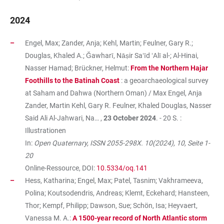
2024
Engel, Max; Zander, Anja; Kehl, Martin; Feulner, Gary R.;
Douglas, Khaled A.; Ğawharī, Nāṣir Saʻīd ʻAlī al-; Al-Hinai,
Nasser Hamad; Brückner, Helmut:
From the Northern Hajar
Foothills to the Batinah Coast
: a geoarchaeological survey
at Saham and Dahwa (Northern Oman) / Max Engel, Anja
Zander, Martin Kehl, Gary R. Feulner, Khaled Douglas, Nasser
Said Ali Al-Jahwari, Na… ,
23 October 2024
. - 20 S. :
Illustrationen
In:
Open Quaternary, ISSN 2055-298X. 10(2024), 10, Seite 1-
20
Online-Ressource, DOI:
10.5334/oq.141
Hess, Katharina; Engel, Max; Patel, Tasnim; Vakhrameeva,
Polina; Koutsodendris, Andreas; Klemt, Eckehard; Hansteen,
Thor; Kempf, Philipp; Dawson, Sue; Schön, Isa; Heyvaert,
Vanessa M. A.:
A 1500-year record of North Atlantic storm