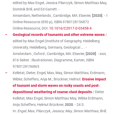
edited by Max Engel, Jessica Pilarczyk, Simon Matthias May,
Dominik Brill, and Ed Garrett. -
Amserdam, Netherlands ; Cambridge, MA: Elsevier,
[2020]
. - 1
Online-Ressource (850 p), ISBN
9780128156872
Online-Ressource, DOI:
10.1016/C2017-0-03458-4
Geological records of tsunamis and other extreme waves
/
edited by Max Engel (Institute of Geography, Heidelberg
University, Heidelberg, Germany, Geological … . -
Amsterdam ; Oxford ; Cambridge, MA: Elsevier,
[2020]
. - xxxi,
816 Seiten : Illustrationen, Diagramme, Karten, ISBN
9780128156865
Kelletat, Dieter; Engel, Max; May, Simon Matthias; Erdmann,
Wibke; Scheffers, Anja M.; Brückner, Helmut:
Erosive impact
of tsunami and storm waves on rocky coasts and post-
depositional weathering of coarse-clast deposits
/ Dieter
Kelletat, Max Engel, Simon Matthias May, Wibke Erdmann,
Anja Scheffers, Helmut Brückner,
2020
. - 24 S.
In:
Engel, Max; Pilarczyk, Jessica; May, Simon Matthias; Brill,