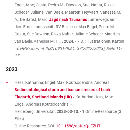
Engel, Max; Costa, Pedro M.; Dawson, Sue; Nahar, Rikza;
Scheder, Juliane; Van Daele, Maarten; Heyvaert, Vanessa M.
A.; De Batist, Marc:
Jagd nach Tsunamis
: unterwegs auf
dem Forschungsschiff RV Belgica / Max Engel, Pedro M.
Costa, Sue Dawson, Rikza Nahar, Juliane Scheder, Maarten
van Daele, Vanessa M. H… ,
2024
. - 7 S. : Illustrationen, Karten
In:
HGG-Journal, ISSN 0931-0061. 37(2022/2023), Seite 11-
17
2023
Hess, Katharina; Engel, Max; Koutsodendris, Andreas:
Sedimentological storm and tsunami record of Loch
Flugarth, Shetland Islands (UK)
/ Katharina Hess, Max
Engel, Andreas Koutsodendris. -
Heidelberg: Universität,
2023-03-13
. - 1 Online-Ressource (3
Files)
Online-Ressource, DOI:
10.11588/data/QJEZHT