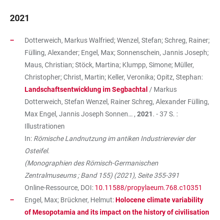
2021
Dotterweich, Markus Walfried; Wenzel, Stefan; Schreg, Rainer;
Fülling, Alexander; Engel, Max; Sonnenschein, Jannis Joseph;
Maus, Christian; Stöck, Martina; Klumpp, Simone; Müller,
Christopher; Christ, Martin; Keller, Veronika; Opitz, Stephan:
Landschaftsentwicklung im Segbachtal
/ Markus
Dotterweich, Stefan Wenzel, Rainer Schreg, Alexander Fülling,
Max Engel, Jannis Joseph Sonnen… ,
2021
. - 37 S. :
Illustrationen
In:
Römische Landnutzung im antiken Industrierevier der
Osteifel.
(Monographien des Römisch-Germanischen
Zentralmuseums ; Band 155) (2021), Seite 355-391
Online-Ressource, DOI:
10.11588/propylaeum.768.c10351
Engel, Max; Brückner, Helmut:
Holocene climate variability
of Mesopotamia and its impact on the history of civilisation