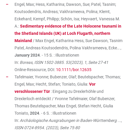
Engel, Max; Hess, Katharina; Dawson, Sue; Patel, Tasnim;
Koutsodendris, Andreas; Vakhrameeva, Polina; Klemt,
Eckehard; Kempf, Philipp; Schön, Isa; Heyvaert, Vanessa M.
A.:
Sedimentary evidence of the Late Holocene tsunami in
the Shetland Islands (UK) at Loch Flugarth, northern
Mainland
/ Max Engel, Katharina Hess, Sue Dawson, Tasnim
Patel, Andreas Koutsodendris, Polina Vakhrameeva, Ecke… ,
January 2024
. - 15 S. : Illustrationen
In:
Boreas, ISSN 1502-3885. 53(2023), 1, Seite 27-41
Online-Ressource, DOI:
10.1111/bor.12635
Tafelmaier, Yvonne; Bubenzer, Olaf; Beutelspacher, Thomas;
Engel, Max; Hecht, Stefan; Toniato, Giulia:
Vor
verschlossener Tür
: Eingang zu Drexlerhöhle und
Drexlerloch entdeckt / Yvonne Tafelmaier, Olaf Bubenzer,
Thomas Beutelspacher, Max Engel, Stefan Hecht, Giulia
Toniato,
2024
. - 6 S. : Illustrationen
In:
Archäologische Ausgrabungen in Baden-Württemberg ...,
ISSN 0724-8954. (2023), Seite 75-80