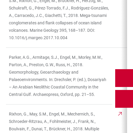
S.M., Rixhon, G., Engel, M., Brückner, H., Herzog, M.,
Schukraft, G., Pérez-Torrado, F.J., Rodríguez-Gonzáles,
A., Carracedo, J.C., Giachetti, T., 2018. Mega-tsunami
conglomerates and flank collapses of ocean island
volcanoes. Marine Geology 395, 168–187. DOI:
10.1016/j.margeo.2017.10.004
Parker, A.G., Armitage, S.J., Engel, M., Morley, M.W.,
Parton, A., Preston, G.W., Russ, H., 2018.
Geomorphology, Geoarchaeology and
Palaeoenvironments. In: Drechsler, P. (ed.), Dosariyah
– An Arabian Neolithic Coastal Community in the
Central Gulf. Archaeopress, Oxford, pp. 21–55.
Rixhon, G., May, S.M., Engel, M., Mechernich, S.,
Schroeder-Ritzrau, A., Fohlmeister, J., Frank, N.,
Boulvain, F., Dunai, T., Brückner, H., 2018. Multiple