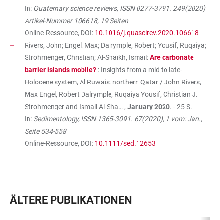
In:
Quaternary science reviews, ISSN 0277-3791. 249(2020)
Artikel-Nummer 106618, 19 Seiten
Online-Ressource, DOI:
10.1016/j.quascirev.2020.106618
Rivers, John; Engel, Max; Dalrymple, Robert; Yousif, Ruqaiya;
Strohmenger, Christian; Al-Shaikh, Ismail:
Are carbonate
barrier islands mobile?
: Insights from a mid to late-
Holocene system, Al Ruwais, northern Qatar / John Rivers,
Max Engel, Robert Dalrymple, Ruqaiya Yousif, Christian J.
Strohmenger and Ismail Al-Sha… ,
January 2020
. - 25 S.
In:
Sedimentology, ISSN 1365-3091. 67(2020), 1 vom: Jan.,
Seite 534-558
Online-Ressource, DOI:
10.1111/sed.12653
ÄLTERE PUBLIKATIONEN