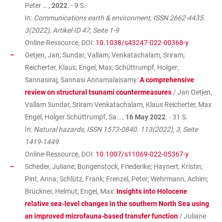
Peter … ,
2022
. - 9 S.
In:
Communications earth & environment, ISSN 2662-4435.
3(2022), Artikel-ID 47, Seite 1-9
Online-Ressource, DOI:
10.1038/s43247-022-00368-y
Oetjen, Jan; Sundar, Vallam; Venkatachalam, Sriram;
Reicherter, Klaus; Engel, Max; Schüttrumpf, Holger;
Sannasiraj, Sannasi Annamalaisamy:
A comprehensive
review on structural tsunami countermeasures
/ Jan Oetjen,
Vallam Sundar, Sriram Venkatachalam, Klaus Reicherter, Max
Engel, Holger Schüttrumpf, Sa… ,
16 May 2022
. - 31 S.
In:
Natural hazards, ISSN 1573-0840. 113(2022), 3, Seite
1419-1449
Online-Ressource, DOI:
10.1007/s11069-022-05367-y
Scheder, Juliane; Bungenstock, Friederike; Haynert, Kristin;
Pint, Anna; Schlütz, Frank; Frenzel, Peter; Wehrmann, Achim;
Brückner, Helmut; Engel, Max:
Insights into Holocene
relative sea-level changes in the southern North Sea using
an improved microfauna-based transfer function
/ Juliane