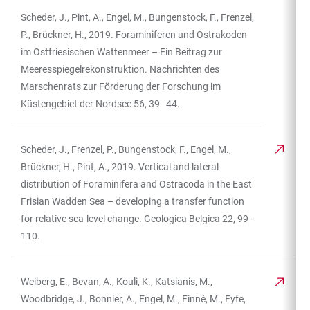
Scheder, J., Pint, A., Engel, M., Bungenstock, F., Frenzel,
TABLE
P., Brückner, H., 2019. Foraminiferen und Ostrakoden
im Ostfriesischen Wattenmeer – Ein Beitrag zur
Meeresspiegelrekonstruktion. Nachrichten des
Marschenrats zur Förderung der Forschung im
Küstengebiet der Nordsee 56, 39–44.
Scheder, J., Frenzel, P., Bungenstock, F., Engel, M.,
Brückner, H., Pint, A., 2019. Vertical and lateral
distribution of Foraminifera and Ostracoda in the East
Frisian Wadden Sea – developing a transfer function
for relative sea-level change. Geologica Belgica 22, 99–
110.
Weiberg, E., Bevan, A., Kouli, K., Katsianis, M.,
Woodbridge, J., Bonnier, A., Engel, M., Finné, M., Fyfe,