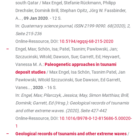
south Qatar / Max Engel, Stefanie Rückmann, Philipp
Drechsler, Dominik Brill, Stephan Opitz, Jörg W. Fassbinder,
A… ,
09 Jan 2020
. - 12 S.
In:
Quaternary science journal, ISSN 2199-9090. 68(2020), 2,
Seite 215-236
Online-Ressource, DOI:
10.5194/egqsj-68-215-2020
Engel, Max; Schön, Isa; Patel, Tasnim; Pawlowski, Jan;
Szczuciński, Witold; Dawson, Sue; Garrett, Ed; Heyvaert,
Vanessa M. A.:
Paleogenetic approaches in tsunami
deposit studies
/ Max Engel, Isa Schön, Tasnim Patel, Jan
Pawłowski, Witold Szczuciński, Sue Dawson, Ed Garrett,
Vanes… ,
2020
. - 16 S.
In:
Engel, Max; Pilarczyk, Jessica; May, Simon Matthias; Brill,
Dominik; Garrett, Ed (Hrsg.): Geological records of tsunamis
and other extreme waves. (2020), Seite 427-442
Online-Ressource, DOI:
10.1016/B978-0-12-815686-5.00020-
1
Geological records of tsunamis and other extreme waves
/