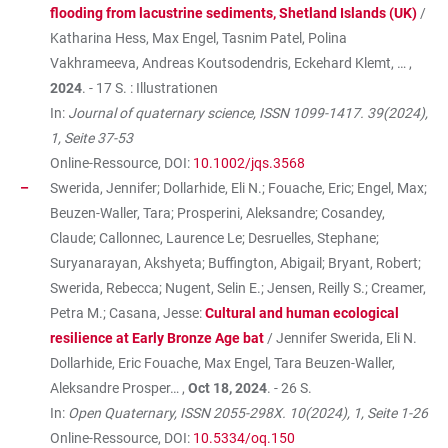
flooding from lacustrine sediments, Shetland Islands (UK)
/
Katharina Hess, Max Engel, Tasnim Patel, Polina
Vakhrameeva, Andreas Koutsodendris, Eckehard Klemt, … ,
2024
. - 17 S. : Illustrationen
In:
Journal of quaternary science, ISSN 1099-1417. 39(2024),
1, Seite 37-53
Online-Ressource, DOI:
10.1002/jqs.3568
Swerida, Jennifer; Dollarhide, Eli N.; Fouache, Eric; Engel, Max;
Beuzen-Waller, Tara; Prosperini, Aleksandre; Cosandey,
Claude; Callonnec, Laurence Le; Desruelles, Stephane;
Suryanarayan, Akshyeta; Buffington, Abigail; Bryant, Robert;
Swerida, Rebecca; Nugent, Selin E.; Jensen, Reilly S.; Creamer,
Petra M.; Casana, Jesse:
Cultural and human ecological
resilience at Early Bronze Age bat
/ Jennifer Swerida, Eli N.
Dollarhide, Eric Fouache, Max Engel, Tara Beuzen-Waller,
Aleksandre Prosper… ,
Oct 18, 2024
. - 26 S.
In:
Open Quaternary, ISSN 2055-298X. 10(2024), 1, Seite 1-26
Online-Ressource, DOI:
10.5334/oq.150