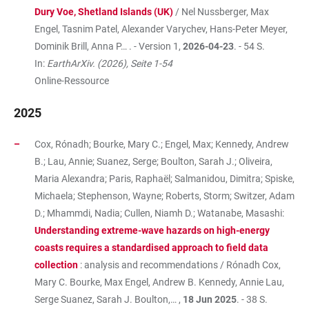
Dury Voe, Shetland Islands (UK)
/ Nel Nussberger, Max
Engel, Tasnim Patel, Alexander Varychev, Hans-Peter Meyer,
Dominik Brill, Anna P… . - Version 1,
2026-04-23
. - 54 S.
In:
EarthArXiv. (2026), Seite 1-54
Online-Ressource
2025
Cox, Rónadh; Bourke, Mary C.; Engel, Max; Kennedy, Andrew
B.; Lau, Annie; Suanez, Serge; Boulton, Sarah J.; Oliveira,
Maria Alexandra; Paris, Raphaël; Salmanidou, Dimitra; Spiske,
Michaela; Stephenson, Wayne; Roberts, Storm; Switzer, Adam
D.; Mhammdi, Nadia; Cullen, Niamh D.; Watanabe, Masashi:
Understanding extreme-wave hazards on high-energy
coasts requires a standardised approach to field data
collection
: analysis and recommendations / Rónadh Cox,
Mary C. Bourke, Max Engel, Andrew B. Kennedy, Annie Lau,
Serge Suanez, Sarah J. Boulton,… ,
18 Jun 2025
. - 38 S.