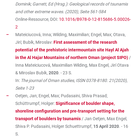
Dominik; Garrett, Ed (Hrsg.): Geological records of tsunamis
and other extreme waves. (2020), Seite 561-584
Online-Ressource, DOI:
10.1016/B978-0-12-815686-5.00026-
2
Mateiciucová, Inna; Wilding, Maximilian; Engel, Max; Otava,
Jirí; Bubík, Miroslav:
First assessment of the research
potential of the prehistoric intermountain site Hayl Al Ajah
in the Al Hajar Mountains of northern Oman (project SIPO)
/
Inna Mateiciucová, Maximilian Wilding, Max Engel, Jirí Otava
& Miroslav Bubík,
2020
. - 23 S.
In:
The journal of Oman studies, ISSN 0378-8180. 21(2020),
Seite 1-23
Oetjen, Jan; Engel, Max; Pudasaini, Shiva Prasad;
Schüttrumpf, Holger:
Significance of boulder shape,
shoreline configuration and pre-transport setting for the
transport of boulders by tsunamis
/ Jan Oetjen, Max Engel,
Shiva P. Pudasaini, Holger Schuettrumpf,
15 April 2020
. - 16
S.