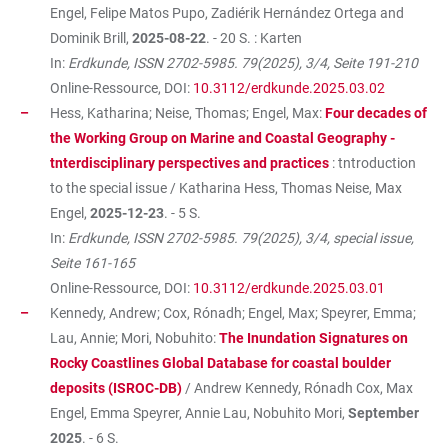
Engel, Felipe Matos Pupo, Zadiérik Hernández Ortega and
Dominik Brill,
2025-08-22
. - 20 S. : Karten
In:
Erdkunde, ISSN 2702-5985. 79(2025), 3/4, Seite 191-210
Online-Ressource, DOI:
10.3112/erdkunde.2025.03.02
Hess, Katharina; Neise, Thomas; Engel, Max:
Four decades of
the Working Group on Marine and Coastal Geography -
tnterdisciplinary perspectives and practices
: tntroduction
to the special issue / Katharina Hess, Thomas Neise, Max
Engel,
2025-12-23
. - 5 S.
In:
Erdkunde, ISSN 2702-5985. 79(2025), 3/4, special issue,
Seite 161-165
Online-Ressource, DOI:
10.3112/erdkunde.2025.03.01
Kennedy, Andrew; Cox, Rónadh; Engel, Max; Speyrer, Emma;
Lau, Annie; Mori, Nobuhito:
The Inundation Signatures on
Rocky Coastlines Global Database for coastal boulder
deposits (ISROC-DB)
/ Andrew Kennedy, Rónadh Cox, Max
Engel, Emma Speyrer, Annie Lau, Nobuhito Mori,
September
2025
. - 6 S.