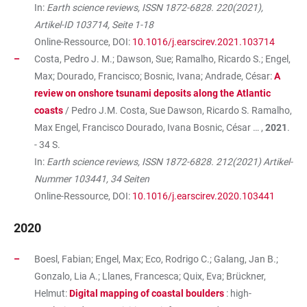
In:
Earth science reviews, ISSN 1872-6828. 220(2021),
Artikel-ID 103714, Seite 1-18
Online-Ressource, DOI:
10.1016/j.earscirev.2021.103714
Costa, Pedro J. M.; Dawson, Sue; Ramalho, Ricardo S.; Engel,
Max; Dourado, Francisco; Bosnic, Ivana; Andrade, César:
A
review on onshore tsunami deposits along the Atlantic
coasts
/ Pedro J.M. Costa, Sue Dawson, Ricardo S. Ramalho,
Max Engel, Francisco Dourado, Ivana Bosnic, César … ,
2021
.
- 34 S.
In:
Earth science reviews, ISSN 1872-6828. 212(2021) Artikel-
Nummer 103441, 34 Seiten
Online-Ressource, DOI:
10.1016/j.earscirev.2020.103441
2020
Boesl, Fabian; Engel, Max; Eco, Rodrigo C.; Galang, Jan B.;
Gonzalo, Lia A.; Llanes, Francesca; Quix, Eva; Brückner,
Helmut:
Digital mapping of coastal boulders
: high-