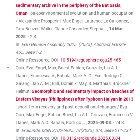
sedimentary archive in the periphery of the Bat oasis,
Oman
: paleoenvironmental evolution and human occupation
/ Aleksandre Prosperini, Max Engel, Laurence Le Callonnec,
Tara Beuzen-Waller, Claude Cosandey, Stépha… ,
14 Mar
2025
. - 2 S.
In:
EGU General Assembly 2025. (2025), Abstract EGU25-
465, Seite 1-2
Online-Ressource, DOI:
10.5194/egusphere-egu25-465
Quix, Eva; Engel, Max; Boesl, Fabian; Gonzalo, Lia A. L.;
Llanes, Francesca V.; Bahala, Mark A. C.; Eco, Rodrigo C.;
Galang, Jan A. M.; Brill, Dominik; May, S. Matthias; Brückner,
Helmut:
Geomorphic and sedimentary impact on beaches of
Eastern Visayas (Philippines) after Typhoon Haiyan in 2013
: short-term recovery and post-depositional changes / Eva
Quix, Max Engel, Fabian Boesl, Lia A.L. Gonzalo, Francesca V.
Llanes, Mark A.C. Bahala, Rodrigo … ,
2025-09-03
. - 24 S.
In:
Erdkunde, ISSN 2702-5985. 79(2025), 3/4, Seite 211-234
Online-Ressource, DOI:
10.3112/erdkunde.2025.03.04