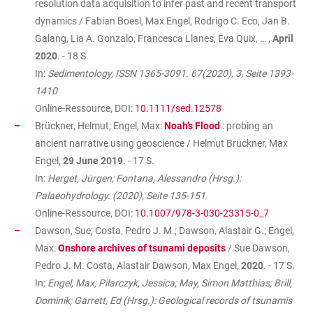
resolution data acquisition to infer past and recent transport
dynamics / Fabian Boesl, Max Engel, Rodrigo C. Eco, Jan B.
Galang, Lia A. Gonzalo, Francesca Llanes, Eva Quix, … ,
April
2020
. - 18 S.
In:
Sedimentology, ISSN 1365-3091. 67(2020), 3, Seite 1393-
1410
Online-Ressource, DOI:
10.1111/sed.12578
Brückner, Helmut; Engel, Max:
Noah’s Flood
: probing an
ancient narrative using geoscience / Helmut Brückner, Max
Engel,
29 June 2019
. - 17 S.
In:
Herget, Jürgen; Fontana, Alessandro (Hrsg.):
Palaeohydrology. (2020), Seite 135-151
Online-Ressource, DOI:
10.1007/978-3-030-23315-0_7
Dawson, Sue; Costa, Pedro J. M.; Dawson, Alastair G.; Engel,
Max:
Onshore archives of tsunami deposits
/ Sue Dawson,
Pedro J. M. Costa, Alastair Dawson, Max Engel,
2020
. - 17 S.
In:
Engel, Max; Pilarczyk, Jessica; May, Simon Matthias; Brill,
Dominik; Garrett, Ed (Hrsg.): Geological records of tsunamis