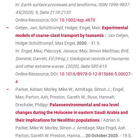
In:
Earth surface processes and landforms, ISSN 1096-9837.
45(2020), 9, Seite 2118-2133
Online-Ressource, DOI:
10.1002/esp.4870
Oetjen, Jan; Schüttrumpf, Holger; Engel, Max:
Experimental
models of coarse-clast transport by tsunamis
/ Jan Oetjen,
Holger Schüttrumpf, Max Engel,
2020
. - 31 S.
In:
Engel, Max; Pilarczyk, Jessica; May, Simon Matthias; Brill,
Dominik; Garrett, Ed (Hrsg.): Geological records of tsunamis
and other extreme waves. (2020), Seite 585-615
Online-Ressource, DOI:
10.1016/B978-0-12-815686-5.00027-
4
Parker, Adrian; Morley, Mike W.; Armitage, Simon J.; Engel,
Max; Parton, Ash; Preston, Gareth W.; Russ, Hannah;
Drechsler, Philipp:
Palaeoenvironmental and sea level
changes during the Holocene in eastern Saudi Arabia and
their implications for Neolithic populations
/ Adrian G.
Parker, Mike W. Morley, Simon J. Armitage, Max Engel, Ash
Parton, Gareth W. Preston, Hanna… ,
20 October 2020
. - 19 S.