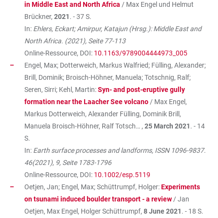
in Middle East and North Africa
/ Max Engel und Helmut
Brückner,
2021
. - 37 S.
In:
Ehlers, Eckart; Amirpur, Katajun (Hrsg.): Middle East and
North Africa. (2021), Seite 77-113
Online-Ressource, DOI:
10.1163/9789004444973_005
Engel, Max; Dotterweich, Markus Walfried; Fülling, Alexander;
Brill, Dominik; Broisch-Höhner, Manuela; Totschnig, Ralf;
Seren, Sirri; Kehl, Martin:
Syn- and post-eruptive gully
formation near the Laacher See volcano
/ Max Engel,
Markus Dotterweich, Alexander Fülling, Dominik Brill,
Manuela Broisch-Höhner, Ralf Totsch… ,
25 March 2021
. - 14
S.
In:
Earth surface processes and landforms, ISSN 1096-9837.
46(2021), 9, Seite 1783-1796
Online-Ressource, DOI:
10.1002/esp.5119
Oetjen, Jan; Engel, Max; Schüttrumpf, Holger:
Experiments
on tsunami induced boulder transport - a review
/ Jan
Oetjen, Max Engel, Holger Schüttrumpf,
8 June 2021
. - 18 S.