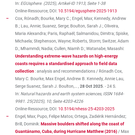
In:
EGUsphere. (2025), Artikel-ID 1913, Seite 1-38
Online-Ressource, DOI:
10.5194/egusphere-2025-1913
Cox, Rónadh; Bourke, Mary C.; Engel, Max; Kennedy, Andrew
B.; Lau, Annie; Suanez, Serge; Boulton, Sarah J.; Oliveira,
Maria Alexandra; Paris, Raphaël; Salmanidou, Dimitra; Spiske,
Michaela; Stephenson, Wayne; Roberts, Storm; Switzer, Adam
D.; Mhammdi, Nadia; Cullen, Niamh D.; Watanabe, Masashi:
Understanding extreme-wave hazards on high-energy
coasts requires a standardised approach to field data
collection
: analysis and recommendations / Rónadh Cox,
Mary C. Bourke, Max Engel, Andrew B. Kennedy, Annie Lau,
Serge Suanez, Sarah J. Boulton,… ,
28 Oct 2025
. - 24 S.
In:
Natural hazards and earth system sciences, ISSN 1684-
9981. 25(2025), 10, Seite 4203-4226
Online-Ressource, DOI:
10.5194/nhess-25-4203-2025
Engel, Max; Pupo, Felipe Matos; Ortega, Zadiérik Hernández;
Brill, Dominik:
Massive boulders shifted along the coast of
Guantánamo, Cuba, during Hurricane Matthew (2016)
/ Max