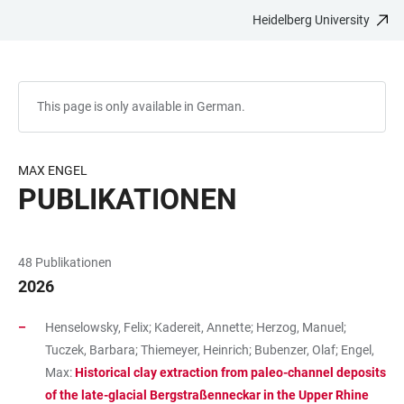
Heidelberg University
JUMP
OPEN
OPEN
ACCESSIBILITY
TO
MAIN
SEARCH
LINKS
MAIN
NAVIGATION
FORM
CONTENT
This page is only available in German.
MAX ENGEL
PUBLIKATIONEN
48 Publikationen
2026
Henselowsky, Felix; Kadereit, Annette; Herzog, Manuel;
Tuczek, Barbara; Thiemeyer, Heinrich; Bubenzer, Olaf; Engel,
Max:
Historical clay extraction from paleo-channel deposits
of the late-glacial Bergstraßenneckar in the Upper Rhine