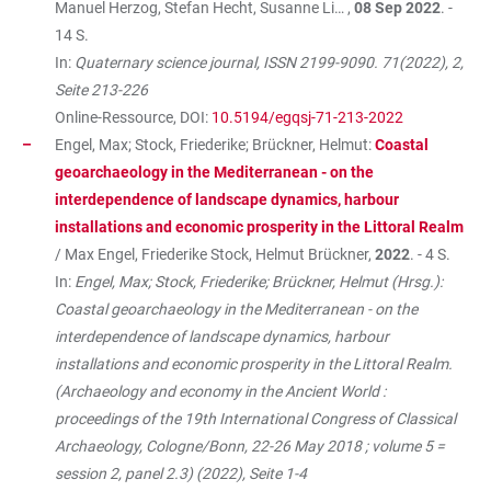
Manuel Herzog, Stefan Hecht, Susanne Li… ,
08 Sep 2022
. -
14 S.
In:
Quaternary science journal, ISSN 2199-9090. 71(2022), 2,
Seite 213-226
Online-Ressource, DOI:
10.5194/egqsj-71-213-2022
Engel, Max; Stock, Friederike; Brückner, Helmut:
Coastal
geoarchaeology in the Mediterranean - on the
interdependence of landscape dynamics, harbour
installations and economic prosperity in the Littoral Realm
/ Max Engel, Friederike Stock, Helmut Brückner,
2022
. - 4 S.
In:
Engel, Max; Stock, Friederike; Brückner, Helmut (Hrsg.):
Coastal geoarchaeology in the Mediterranean - on the
interdependence of landscape dynamics, harbour
installations and economic prosperity in the Littoral Realm.
(Archaeology and economy in the Ancient World :
proceedings of the 19th International Congress of Classical
Archaeology, Cologne/Bonn, 22-26 May 2018 ; volume 5 =
session 2, panel 2.3) (2022), Seite 1-4