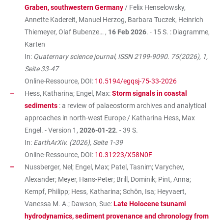
Graben, southwestern Germany
/ Felix Henselowsky,
Annette Kadereit, Manuel Herzog, Barbara Tuczek, Heinrich
Thiemeyer, Olaf Bubenze… ,
16 Feb 2026
. - 15 S. : Diagramme,
Karten
In:
Quaternary science journal, ISSN 2199-9090. 75(2026), 1,
Seite 33-47
Online-Ressource, DOI:
10.5194/egqsj-75-33-2026
Hess, Katharina; Engel, Max:
Storm signals in coastal
sediments
: a review of palaeostorm archives and analytical
approaches in north-west Europe / Katharina Hess, Max
Engel. - Version 1,
2026-01-22
. - 39 S.
In:
EarthArXiv. (2026), Seite 1-39
Online-Ressource, DOI:
10.31223/X58N0F
Nussberger, Nel; Engel, Max; Patel, Tasnim; Varychev,
Alexander; Meyer, Hans-Peter; Brill, Dominik; Pint, Anna;
Kempf, Philipp; Hess, Katharina; Schön, Isa; Heyvaert,
Vanessa M. A.; Dawson, Sue:
Late Holocene tsunami
hydrodynamics, sediment provenance and chronology from