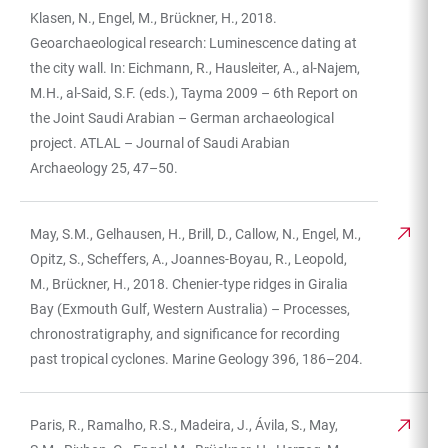
Klasen, N., Engel, M., Brückner, H., 2018.
Geoarchaeological research: Luminescence dating at
the city wall. In: Eichmann, R., Hausleiter, A., al-Najem,
M.H., al-Said, S.F. (eds.), Tayma 2009 – 6th Report on
the Joint Saudi Arabian – German archaeological
project. ATLAL – Journal of Saudi Arabian
Archaeology 25, 47–50.
May, S.M., Gelhausen, H., Brill, D., Callow, N., Engel, M.,
Opitz, S., Scheffers, A., Joannes-Boyau, R., Leopold,
M., Brückner, H., 2018. Chenier-type ridges in Giralia
Bay (Exmouth Gulf, Western Australia) – Processes,
chronostratigraphy, and significance for recording
past tropical cyclones. Marine Geology 396, 186–204.
Paris, R., Ramalho, R.S., Madeira, J., Ávila, S., May,