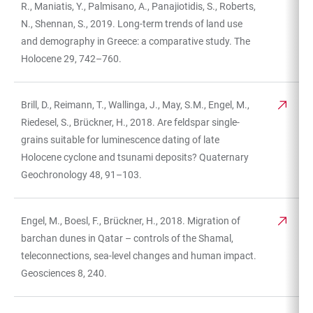
R., Maniatis, Y., Palmisano, A., Panajiotidis, S., Roberts,
N., Shennan, S., 2019. Long-term trends of land use
and demography in Greece: a comparative study. The
Holocene 29, 742–760.
Brill, D., Reimann, T., Wallinga, J., May, S.M., Engel, M.,
Riedesel, S., Brückner, H., 2018. Are feldspar single-
grains suitable for luminescence dating of late
Holocene cyclone and tsunami deposits? Quaternary
Geochronology 48, 91–103.
Engel, M., Boesl, F., Brückner, H., 2018. Migration of
barchan dunes in Qatar – controls of the Shamal,
teleconnections, sea-level changes and human impact.
Geosciences 8, 240.