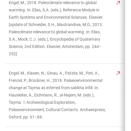
Engel, M., 2018. Paleoclimate relevance to global
warming. In: Elias, S.A. (eds.), Reference Module in
Earth Systems and Environmental Sciences. Elsevier.
[update of Schneider, S.H., Mastrandrea, M.D., 2013.
Paleoclimate relevance to global warming. In: Elias,
S.A., Mock, C.J. (eds.), Encyclopedia of Quaternary
Science, 2nd Edition. Elsevier, Amsterdam, pp. 244–
252]
Engel, M., Klasen, N., Ginau, A., Patzke, M., Pint, A.,
Frenzel, P., Brückner, H., 2018. Palaeoenvironmental
change at Tayma as inferred from sabkha infill. In:
Hausleiter, A., Eichmann, R., al-Najem, M. (eds.),
Taymāʾ I: Archaeological Exploration,
Palaeoenvironment, Cultural Contacts. Archaeopress,
Oxford, pp. 61–84.