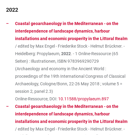
2022
Coastal geoarchaeology in the Mediterranean - on the
interdependence of landscape dynamics, harbour
installations and economic prosperity in the Littoral Realm
/ edited by Max Engel - Friederike Stock - Helmut Brückner. -
Heidelberg: Propylaeum,
2022
. - 1 Online-Ressource (65
Seiten) : Illustrationen, ISBN
9783969290729
(Archaeology and economy in the Ancient World :
proceedings of the 19th International Congress of Classical
Archaeology, Cologne/Bonn, 22-26 May 2018 ; volume 5 =
session 2, panel 2.3)
Online-Ressource, DOI:
10.11588/propylaeum.897
Coastal geoarchaeology in the Mediterranean - on the
interdependence of landscape dynamics, harbour
installations and economic prosperity in the Littoral Realm
/ edited by Max Engel - Friederike Stock - Helmut Brückner. -