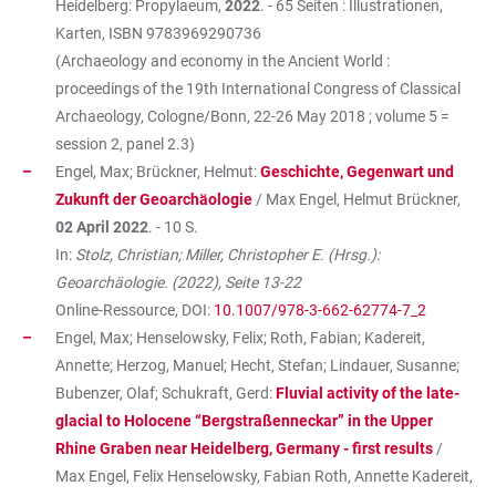
Heidelberg: Propylaeum,
2022
. - 65 Seiten : Illustrationen,
Karten, ISBN
9783969290736
(Archaeology and economy in the Ancient World :
proceedings of the 19th International Congress of Classical
Archaeology, Cologne/Bonn, 22-26 May 2018 ; volume 5 =
session 2, panel 2.3)
Engel, Max; Brückner, Helmut:
Geschichte, Gegenwart und
Zukunft der Geoarchäologie
/ Max Engel, Helmut Brückner,
02 April 2022
. - 10 S.
In:
Stolz, Christian; Miller, Christopher E. (Hrsg.):
Geoarchäologie. (2022), Seite 13-22
Online-Ressource, DOI:
10.1007/978-3-662-62774-7_2
Engel, Max; Henselowsky, Felix; Roth, Fabian; Kadereit,
Annette; Herzog, Manuel; Hecht, Stefan; Lindauer, Susanne;
Bubenzer, Olaf; Schukraft, Gerd:
Fluvial activity of the late-
glacial to Holocene “Bergstraßenneckar” in the Upper
Rhine Graben near Heidelberg, Germany - first results
/
Max Engel, Felix Henselowsky, Fabian Roth, Annette Kadereit,