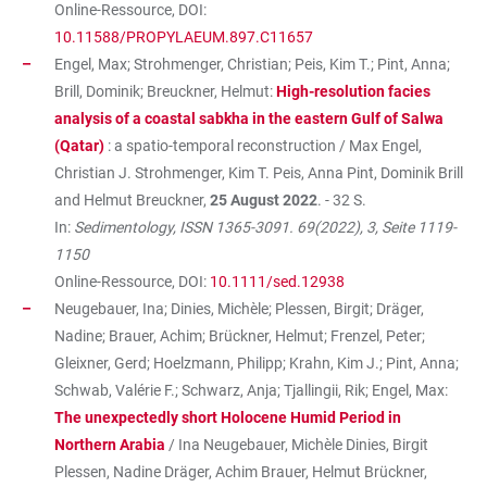
Online-Ressource, DOI:
10.11588/PROPYLAEUM.897.C11657
Engel, Max; Strohmenger, Christian; Peis, Kim T.; Pint, Anna;
Brill, Dominik; Breuckner, Helmut:
High-resolution facies
analysis of a coastal sabkha in the eastern Gulf of Salwa
(Qatar)
: a spatio-temporal reconstruction / Max Engel,
Christian J. Strohmenger, Kim T. Peis, Anna Pint, Dominik Brill
and Helmut Breuckner,
25 August 2022
. - 32 S.
In:
Sedimentology, ISSN 1365-3091. 69(2022), 3, Seite 1119-
1150
Online-Ressource, DOI:
10.1111/sed.12938
Neugebauer, Ina; Dinies, Michèle; Plessen, Birgit; Dräger,
Nadine; Brauer, Achim; Brückner, Helmut; Frenzel, Peter;
Gleixner, Gerd; Hoelzmann, Philipp; Krahn, Kim J.; Pint, Anna;
Schwab, Valérie F.; Schwarz, Anja; Tjallingii, Rik; Engel, Max:
The unexpectedly short Holocene Humid Period in
Northern Arabia
/ Ina Neugebauer, Michèle Dinies, Birgit
Plessen, Nadine Dräger, Achim Brauer, Helmut Brückner,