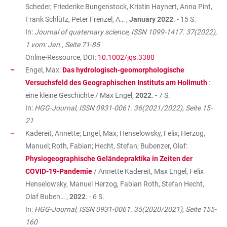
Scheder, Friederike Bungenstock, Kristin Haynert, Anna Pint,
Frank Schlütz, Peter Frenzel, A… ,
January 2022
. - 15 S.
In:
Journal of quaternary science, ISSN 1099-1417. 37(2022),
1 vom: Jan., Seite 71-85
Online-Ressource, DOI:
10.1002/jqs.3380
Engel, Max:
Das hydrologisch-geomorphologische
Versuchsfeld des Geographischen Instituts am Hollmuth
:
eine kleine Geschichte / Max Engel,
2022
. - 7 S.
In:
HGG-Journal, ISSN 0931-0061. 36(2021/2022), Seite 15-
21
Kadereit, Annette; Engel, Max; Henselowsky, Felix; Herzog,
Manuel; Roth, Fabian; Hecht, Stefan; Bubenzer, Olaf:
Physiogeographische Geländepraktika in Zeiten der
COVID-19-Pandemie
/ Annette Kadereit, Max Engel, Felix
Henselowsky, Manuel Herzog, Fabian Roth, Stefan Hecht,
Olaf Buben… ,
2022
. - 6 S.
In:
HGG-Journal, ISSN 0931-0061. 35(2020/2021), Seite 155-
160