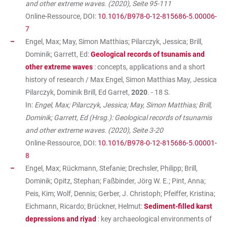
and other extreme waves. (2020), Seite 95-111
Online-Ressource, DOI:
10.1016/B978-0-12-815686-5.00006-
7
Engel, Max; May, Simon Matthias; Pilarczyk, Jessica; Brill,
Dominik; Garrett, Ed:
Geological records of tsunamis and
other extreme waves
: concepts, applications and a short
history of research / Max Engel, Simon Matthias May, Jessica
Pilarczyk, Dominik Brill, Ed Garret,
2020
. - 18 S.
In:
Engel, Max; Pilarczyk, Jessica; May, Simon Matthias; Brill,
Dominik; Garrett, Ed (Hrsg.): Geological records of tsunamis
and other extreme waves. (2020), Seite 3-20
Online-Ressource, DOI:
10.1016/B978-0-12-815686-5.00001-
8
Engel, Max; Rückmann, Stefanie; Drechsler, Philipp; Brill,
Dominik; Opitz, Stephan; Faßbinder, Jörg W. E.; Pint, Anna;
Peis, Kim; Wolf, Dennis; Gerber, J. Christoph; Pfeiffer, Kristina;
Eichmann, Ricardo; Brückner, Helmut:
Sediment-filled karst
depressions and riyad
: key archaeological environments of