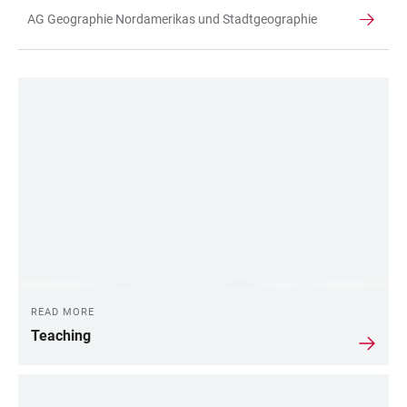
AG Geographie Nordamerikas und Stadtgeographie
TABLE
LINKS
READ MORE
Teaching