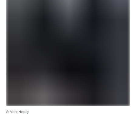
© Marc Heptig