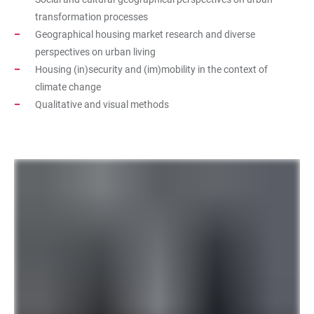
transformation processes
Geographical housing market research and diverse
perspectives on urban living
Housing (in)security and (im)mobility in the context of
climate change
Qualitative and visual methods