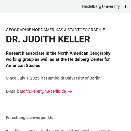
Heidelberg University
JUMP
OPEN
OPEN
ACCESSIBILITY
TO
MAIN
SEARCH
LINKS
MAIN
NAVIGATION
FORM
GEOGRAPHIE NORDAMERIKAS & STADTGEOGRAPHIE
CONTENT
DR. JUDITH KELLER
Research associate in the North American Geography
working group as well as at the Heidelberg Center for
American Studies
Since July 1, 2025, at Humboldt University of Berlin
E-Mail:
judith.keller@hu-berlin.de
Forschungsschwerpunkte:
Social and cultural-geographical perspectives on urban