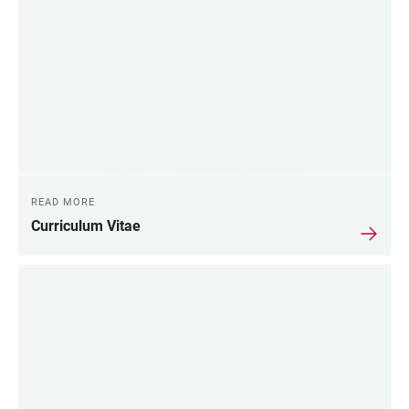
READ MORE
Curriculum Vitae