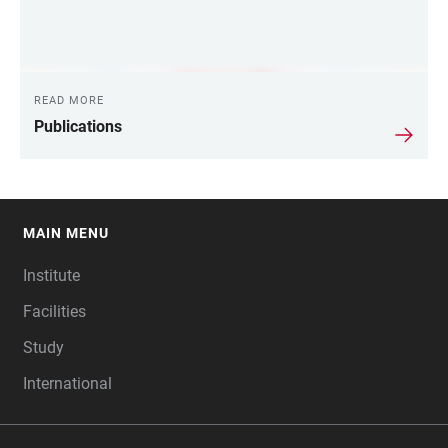
READ MORE
Publications
MAIN MENU
FOOTER
Institute
Facilities
Study
International