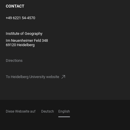
CONTACT
+49 6221 54-4570
Institute of Geography
Im Neuenheimer Feld 348
69120 Heidelberg
Directions
To Heidelberg University website
Diese Webseite auf
Deutsch
English
LANGUAGES