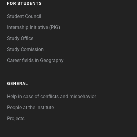
FOR STUDENTS
Student Council
Internship Initiative (PIG)
Study Office
Study Comission
Career fields in Geography
GENERAL
Help in case of conflicts and misbehavior
People at the institute
Projects