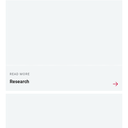
READ MORE
Research