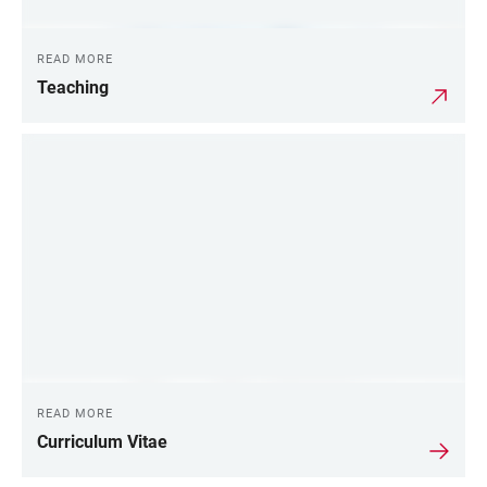
READ MORE
Teaching
READ MORE
Curriculum Vitae