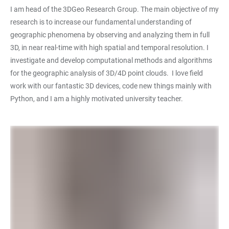
I am head of the 3DGeo Research Group. The main objective of my
research is to increase our fundamental understanding of
geographic phenomena by observing and analyzing them in full
3D, in near real-time with high spatial and temporal resolution. I
investigate and develop computational methods and algorithms
for the geographic analysis of 3D/4D point clouds. I love field
work with our fantastic 3D devices, code new things mainly with
Python, and I am a highly motivated university teacher.