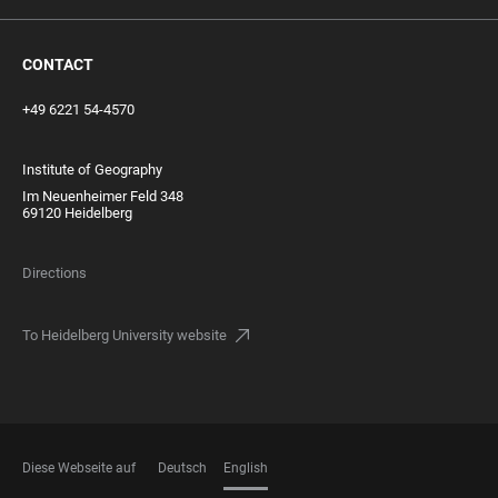
CONTACT
+49 6221 54-4570
Institute of Geography
Im Neuenheimer Feld 348
69120 Heidelberg
Directions
To Heidelberg University website
Diese Webseite auf
Deutsch
English