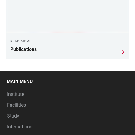
READ MORE
Publications
MAIN MENU
FOOTER
Institute
Facilities
Study
International