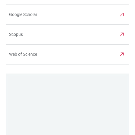
Google Scholar
Scopus
Web of Science
LINKS