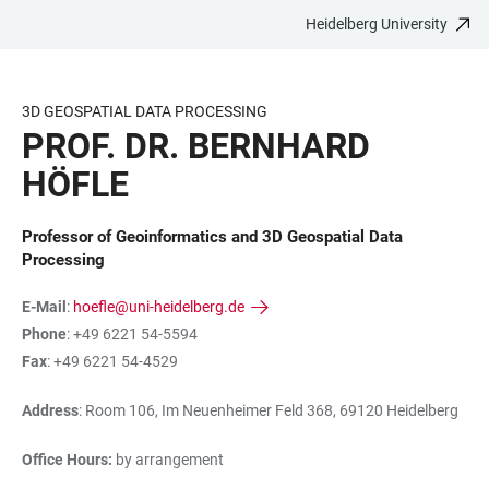
Heidelberg University
JUMP
OPEN
OPEN
ACCESSIBILITY
TO
MAIN
SEARCH
LINKS
MAIN
NAVIGATION
FORM
3D GEOSPATIAL DATA PROCESSING
CONTENT
PROF. DR. BERNHARD
HÖFLE
Professor of Geoinformatics and 3D Geospatial Data
Processing
E-Mail
:
hoefle@uni-heidelberg.de
Phone
: +49 6221 54-5594
Fax
: +49 6221 54-4529
Address
: Room 106, Im Neuenheimer Feld 368, 69120 Heidelberg
Office Hours:
by arrangement