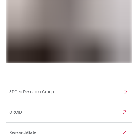
3DGeo Research Group
TABLE
ORCID
ResearchGate