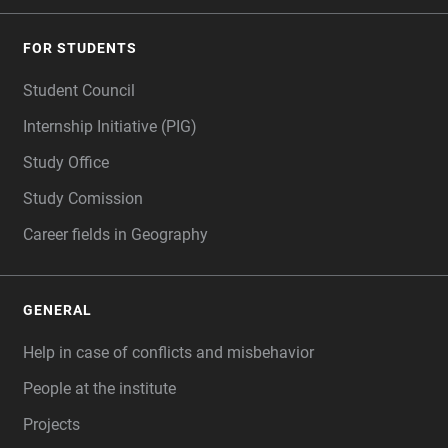
FOR STUDENTS
Student Council
Internship Initiative (PIG)
Study Office
Study Comission
Career fields in Geography
GENERAL
Help in case of conflicts and misbehavior
People at the institute
Projects