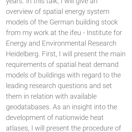
years. In this talk, I will give an
overview of spatial energy system
models of the German building stock
from my work at the ifeu - Institute for
Energy and Environmental Research
Heidelberg. First, I will present the main
requirements of spatial heat demand
models of buildings with regard to the
leading research questions and set
them in relation with available
geodatabases. As an insight into the
development of nationwide heat
atlases, I will present the procedure of