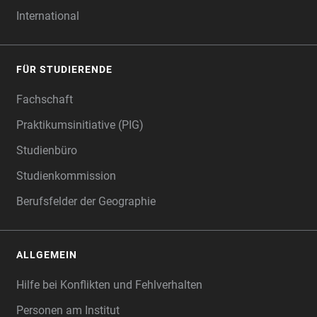
International
FÜR STUDIERENDE
Fachschaft
Praktikumsinitiative (PIG)
Studienbüro
Studienkommission
Berufsfelder der Geographie
ALLGEMEIN
Hilfe bei Konflikten und Fehlverhalten
Personen am Institut