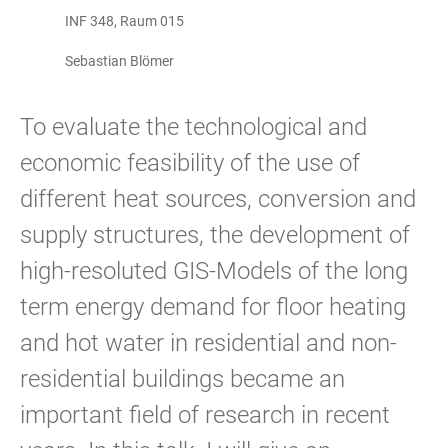
INF 348, Raum 015
Sebastian Blömer
To evaluate the technological and
economic feasibility of the use of
different heat sources, conversion and
supply structures, the development of
high-resoluted GIS-Models of the long
term energy demand for floor heating
and hot water in residential and non-
residential buildings became an
important field of research in recent