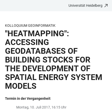
Universität Heidelberg
ZUM
HAUPTNAVIGATION
WEBSEITENSUCHE
LINKS
HAUPTINHALT
ÖFFNEN
ÖFFNEN
ZUR
BARRIEREFREIHEIT
KOLLOQUIUM GEOINFORMATIK
"HEATMAPPING":
ACCESSING
GEODATABASES OF
BUILDING STOCKS FOR
THE DEVELOPMENT OF
SPATIAL ENERGY SYSTEM
MODELS
Termin in der Vergangenheit
Montag, 10. Juli 2017, 16:15 Uhr