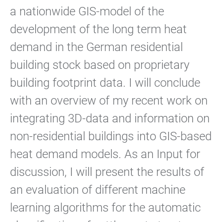
a nationwide GIS-model of the
development of the long term heat
demand in the German residential
building stock based on proprietary
building footprint data. I will conclude
with an overview of my recent work on
integrating 3D-data and information on
non-residential buildings into GIS-based
heat demand models. As an Input for
discussion, I will present the results of
an evaluation of different machine
learning algorithms for the automatic