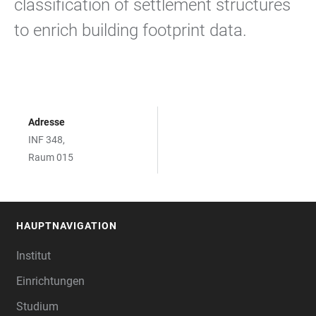
classification of settlement structures
to enrich building footprint data.
Adresse
INF 348,
Raum 015
HAUPTNAVIGATION
FOOTER
Institut
Einrichtungen
Studium