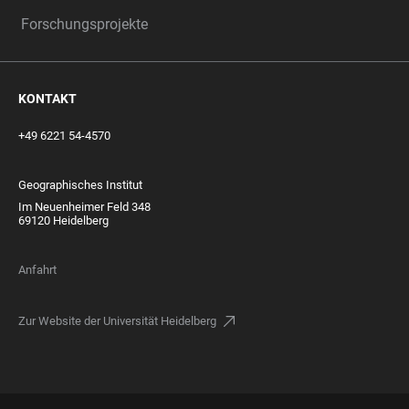
Forschungsprojekte
KONTAKT
+49 6221 54-4570
Geographisches Institut
Im Neuenheimer Feld 348
69120 Heidelberg
Anfahrt
Zur Website der Universität Heidelberg