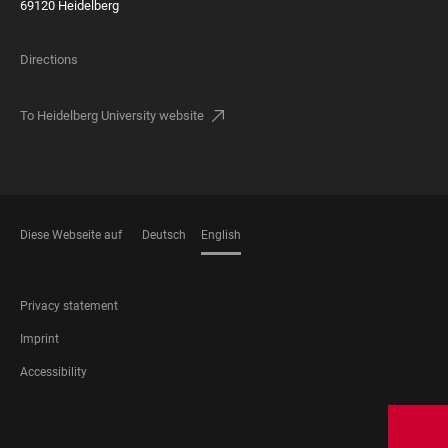
69120 Heidelberg
Directions
To Heidelberg University website
Diese Webseite auf
Deutsch
English
LANGUAGES
FOOTER
Privacy statement
LEGAL
Imprint
Accessibility
FOOTER
SOCIAL