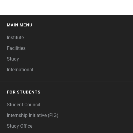
MAIN MENU
FOOTER
Institute
Facilities
Study
International
FOR STUDENTS
Student Council
Internship Initiative (PIG)
Study Office