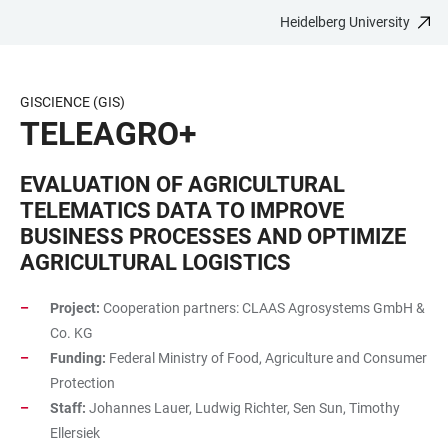
Heidelberg University
JUMP
OPEN
OPEN
ACCESSIBILITY
TO
MAIN
SEARCH
LINKS
MAIN
NAVIGATION
FORM
GISCIENCE (GIS)
CONTENT
TELEAGRO+
EVALUATION OF AGRICULTURAL
TELEMATICS DATA TO IMPROVE
BUSINESS PROCESSES AND OPTIMIZE
AGRICULTURAL LOGISTICS
Project:
Cooperation partners: CLAAS Agrosystems GmbH &
Co. KG
Funding:
Federal Ministry of Food, Agriculture and Consumer
Protection
Staff:
Johannes Lauer, Ludwig Richter, Sen Sun, Timothy
Ellersiek