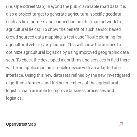
(i.e. OpenStreetMap). Beyond the public available road data it is
also a project target to generate agricultural specific geodata
such as field borders and connection points (road network to
agricultural fields). To show the benefit of such sensor based
crowd sourced data mapping, a test case “Route planning for
agricultural vehicles” is planned. This will show the abilities to
optimize agricultural logistics by using improved geographic data
sets. To check the developed algorithms and services in field there
will be an application on a mobile device with an adapted user
interface. Using this new datasets refined by the new investigated
algorithms farmers and further members of the agricultural
logistic chain are able to improve business processes and
logistics.
OpenStreetMap