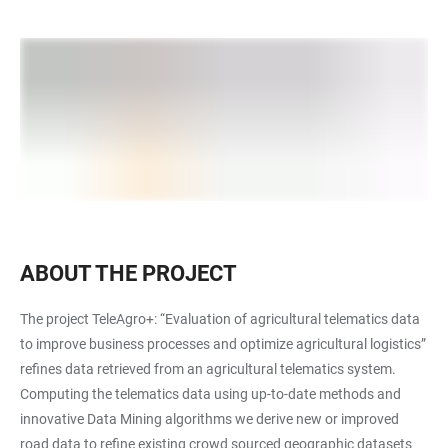
ABOUT THE PROJECT
The project TeleAgro+: “Evaluation of agricultural telematics data
to improve business processes and optimize agricultural logistics”
refines data retrieved from an agricultural telematics system.
Computing the telematics data using up-to-date methods and
innovative Data Mining algorithms we derive new or improved
road data to refine existing crowd sourced geographic datasets