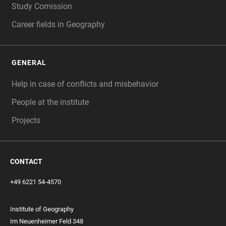
Study Comission
Career fields in Geography
GENERAL
Help in case of conflicts and misbehavior
People at the institute
Projects
CONTACT
+49 6221 54-4570
Institute of Geography
Im Neuenheimer Feld 348