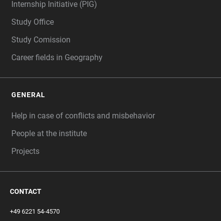
Internship Initiative (PIG)
Study Office
Study Comission
Career fields in Geography
GENERAL
Help in case of conflicts and misbehavior
People at the institute
Projects
CONTACT
+49 6221 54-4570