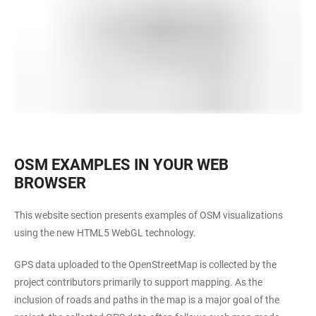
OSM EXAMPLES IN YOUR WEB
BROWSER
This website section presents examples of OSM visualizations
using the new HTML5 WebGL technology.
GPS data uploaded to the OpenStreetMap is collected by the
project contributors primarily to support mapping. As the
inclusion of roads and paths in the map is a major goal of the