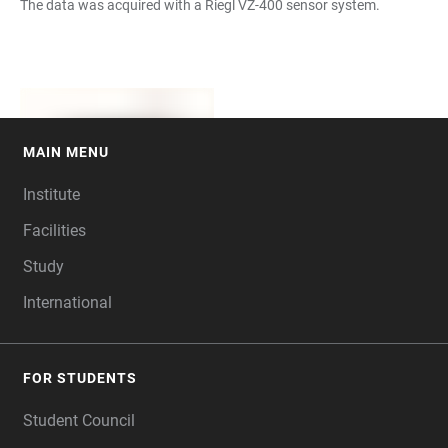
The data was acquired with a Riegl VZ-400 sensor system.
MAIN MENU
FOOTER
Institute
Facilities
Study
International
FOR STUDENTS
Student Council