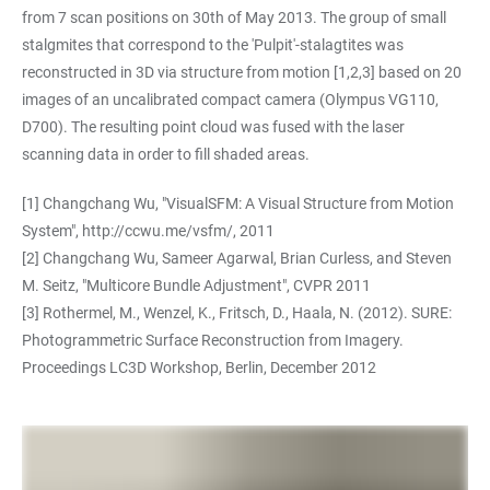
from 7 scan positions on 30th of May 2013. The group of small
stalgmites that correspond to the 'Pulpit'-stalagtites was
reconstructed in 3D via structure from motion [1,2,3] based on 20
images of an uncalibrated compact camera (Olympus VG110,
D700). The resulting point cloud was fused with the laser
scanning data in order to fill shaded areas.
[1] Changchang Wu, "VisualSFM: A Visual Structure from Motion
System",
http://ccwu.me/vsfm/
, 2011
[2] Changchang Wu, Sameer Agarwal, Brian Curless, and Steven
M. Seitz, "Multicore Bundle Adjustment", CVPR 2011
[3] Rothermel, M., Wenzel, K., Fritsch, D., Haala, N. (2012). SURE:
Photogrammetric Surface Reconstruction from Imagery.
Proceedings LC3D Workshop, Berlin, December 2012