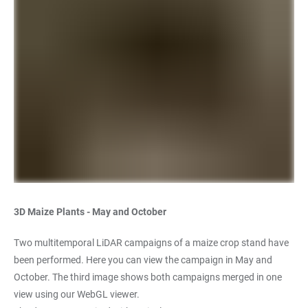
3D Maize Plants - May and October
Two multitemporal LiDAR campaigns of a maize crop stand have
been performed. Here you can view the campaign in May and
October. The third image shows both campaigns merged in one
view using our WebGL viewer.