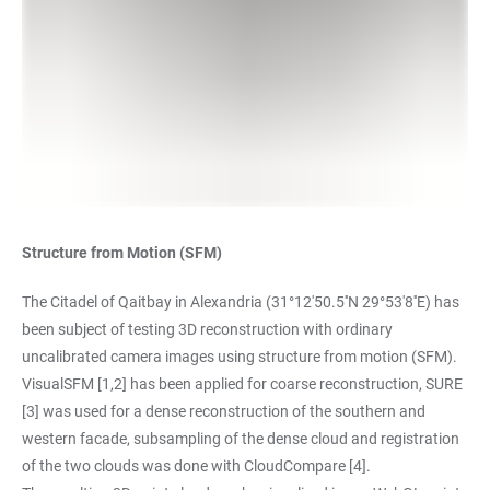
Structure from Motion (SFM)
The Citadel of Qaitbay in Alexandria (31°12'50.5''N 29°53'8''E) has
been subject of testing 3D reconstruction with ordinary
uncalibrated camera images using structure from motion (SFM).
VisualSFM [1,2] has been applied for coarse reconstruction, SURE
[3] was used for a dense reconstruction of the southern and
western facade, subsampling of the dense cloud and registration
of the two clouds was done with CloudCompare [4].