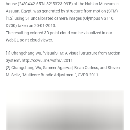
house (24°04'42.65''N, 32°53'23.99''E) at the Nubian Museum in
Assuan, Egypt, was generated by structure from motion (SFM)
[1,2] using 51 uncalibrated camera images (Olympus VG110,
D700) taken on 20-01-2013.
The resulting colored 3D point cloud can be visualized in our
WebGL point cloud viewer.
[1] Changchang Wu, "VisualSFM: A Visual Structure from Motion
System",
http://ccwu.me/vsfm/
, 2011
[2] Changchang Wu, Sameer Agarwal, Brian Curless, and Steven
M. Seitz, "Multicore Bundle Adjustment", CVPR 2011