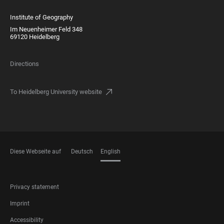
Institute of Geography
Im Neuenheimer Feld 348
69120 Heidelberg
Directions
To Heidelberg University website
Diese Webseite auf
Deutsch
English
LANGUAGES
FOOTER
Privacy statement
LEGAL
Imprint
Accessibility