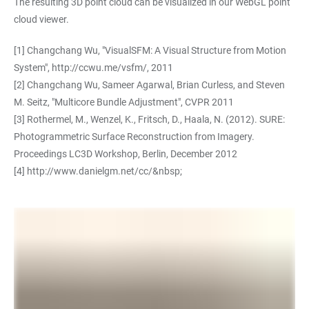
The resulting 3D point cloud can be visualized in our WebGL point
cloud viewer.
[1] Changchang Wu, "VisualSFM: A Visual Structure from Motion
System",
http://ccwu.me/vsfm/
, 2011
[2] Changchang Wu, Sameer Agarwal, Brian Curless, and Steven
M. Seitz, "Multicore Bundle Adjustment", CVPR 2011
[3] Rothermel, M., Wenzel, K., Fritsch, D., Haala, N. (2012). SURE:
Photogrammetric Surface Reconstruction from Imagery.
Proceedings LC3D Workshop, Berlin, December 2012
[4]
http://www.danielgm.net/cc/&nbsp
;