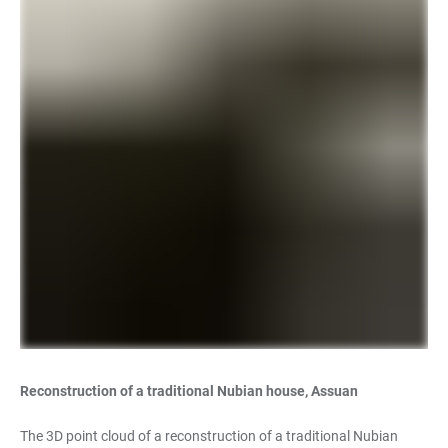
Reconstruction of a traditional Nubian house, Assuan
The 3D point cloud of a reconstruction of a traditional Nubian