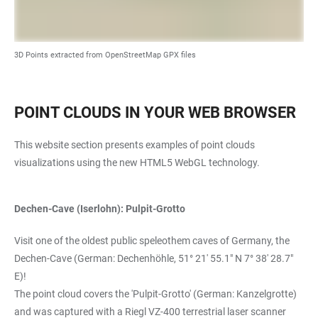
3D Points extracted from OpenStreetMap GPX files
POINT CLOUDS IN YOUR WEB BROWSER
This website section presents examples of point clouds
visualizations using the new HTML5 WebGL technology.
Dechen-Cave (Iserlohn): Pulpit-Grotto
Visit one of the oldest public speleothem caves of Germany, the
Dechen-Cave (German: Dechenhöhle, 51° 21' 55.1" N 7° 38' 28.7"
E)!
The point cloud covers the 'Pulpit-Grotto' (German: Kanzelgrotte)
and was captured with a Riegl VZ-400 terrestrial laser scanner