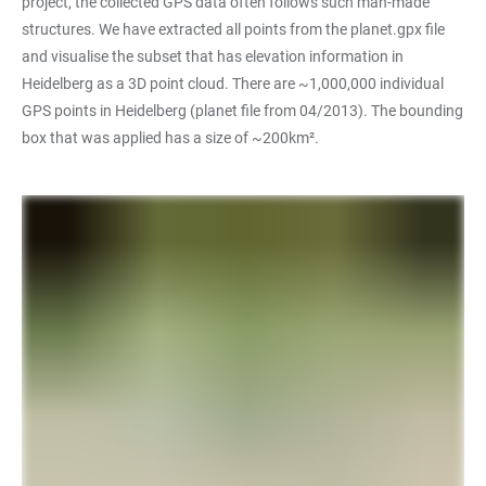
project, the collected GPS data often follows such man-made
structures. We have extracted all points from the planet.gpx file
and visualise the subset that has elevation information in
Heidelberg as a 3D point cloud. There are ~1,000,000 individual
GPS points in Heidelberg (planet file from 04/2013). The bounding
box that was applied has a size of ~200km².