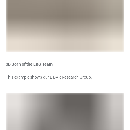
3D Scan of the LRG Team
This example shows our LiDAR Research Group.