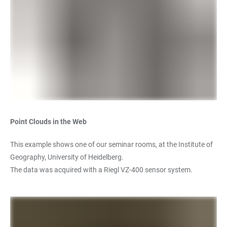
Point Clouds in the Web
This example shows one of our seminar rooms, at the Institute of
Geography, University of Heidelberg.
The data was acquired with a Riegl VZ-400 sensor system.