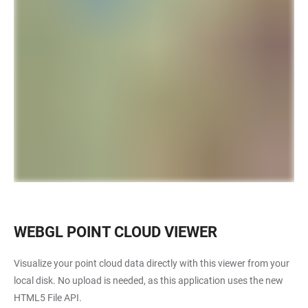
WEBGL POINT CLOUD VIEWER
Visualize your point cloud data directly with this viewer from your
local disk. No upload is needed, as this application uses the new
HTML5 File API.