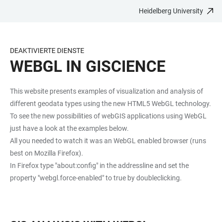
Heidelberg University
JUMP
OPEN
OPEN
ACCESSIBILITY
TO
MAIN
SEARCH
LINKS
MAIN
NAVIGATION
FORM
DEAKTIVIERTE DIENSTE
CONTENT
WEBGL IN GISCIENCE
This website presents examples of visualization and analysis of
different geodata types using the new HTML5 WebGL technology.
To see the new possibilities of webGIS applications using WebGL
just have a look at the examples below.
All you needed to watch it was an WebGL enabled browser (runs
best on Mozilla Firefox).
In Firefox type "about:config" in the addressline and set the
property "webgl.force-enabled" to true by doubleclicking.