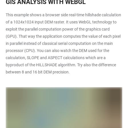
GIS ANALYSIS WITH WEBGL
This example shows a browser side real-time hillshade calculation
of a 1024x1024 input DEM raster. It uses WebGL technology to
exploit the parallel computation power of the graphics card
(GPU). That way the application computes the value of each pixel
in parallel instead of classical serial computation on the main
processor (CPU). You can also watch the DEM used for the
calculation, SLOPE and ASPECT calculations which are a
byproduct of the HILLSHADE algorithm. Try also the difference
between 8 and 16 bit DEM precision.