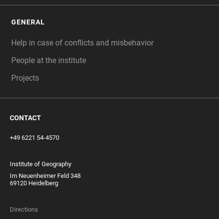
GENERAL
Help in case of conflicts and misbehavior
People at the institute
Projects
CONTACT
+49 6221 54-4570
Institute of Geography
Im Neuenheimer Feld 348
69120 Heidelberg
Directions