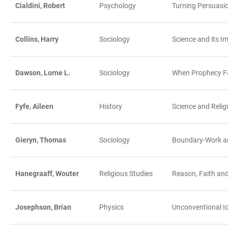
Cialdini, Robert
Psychology
Turning Persuasio
Collins, Harry
Sociology
Science and its Im
Dawson, Lorne L.
Sociology
When Prophecy Fai
Fyfe, Aileen
History
Science and Relig
Gieryn, Thomas
Sociology
Boundary-Work a
Hanegraaff, Wouter
Religious Studies
Reason, Faith an
Josephson, Brian
Physics
Unconventional Ide