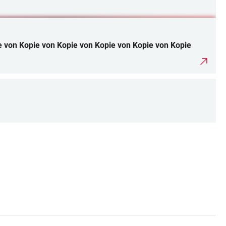
e von Kopie von Kopie von Kopie von Kopie von Kopie