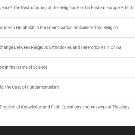
gence? The Restructuring of the Religious Field in Eastern Europe After
nder von Humboldt in the Emancipation of Science from Religion
rchange Between Religious Orthodoxies and Heterodoxies in China
ion in the Name of Science
ide: the Case of Fundamentalism
Problem of Knowledge and Faith: Questions and Answers of Theology