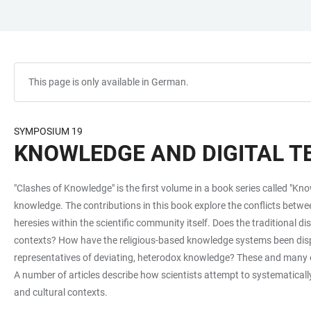
JUMP
OPEN
OPEN
ACCESSIBILITY
TO
MAIN
SEARCH
LINKS
MAIN
NAVIGATION
FORM
CONTENT
This page is only available in German.
SYMPOSIUM 19
KNOWLEDGE AND DIGITAL 
"Clashes of Knowledge" is the first volume in a book series called "Kn
knowledge. The contributions in this book explore the conflicts bet
heresies within the scientific community itself. Does the traditional 
contexts? How have the religious-based knowledge systems been displ
representatives of deviating, heterodox knowledge? These and many oth
A number of articles describe how scientists attempt to systematicall
and cultural contexts.