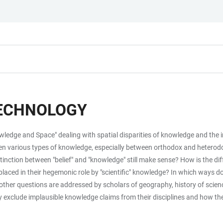
TECHNOLOGY
owledge and Space" dealing with spatial disparities of knowledge and the 
ween various types of knowledge, especially between orthodox and heter
distinction between "belief" and "knowledge" still make sense? How is the d
aced in their hegemonic role by "scientific" knowledge? In which ways d
er questions are addressed by scholars of geography, history of science, 
y exclude implausible knowledge claims from their disciplines and how the