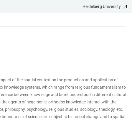
Heidelberg University
impact of the spatial context on the production and application of
odox knowledge systems, which range from religious fundamentalism to
ifference between knowledge and belief understood in different cultural
o the agents of hegemonic, orthodox knowledge interact with the
philosophy, psychology, religious studies, sociology, theology, etc.
 boundaries of science are subject to historical change and to spatial