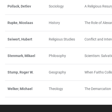
Pollack, Detlev
Sociology
A Religious Resur
Rupke, Nicolaas
History
The Role of Alexa
Seiwert, Hubert
Religious Studies
Conflict and Inte
Stenmark, Mikael
Philosophy
Scientism: Salvat
Stump, Roger W.
Geography
When Faiths Coll
Welker, Michael
Theology
The Demarcation 