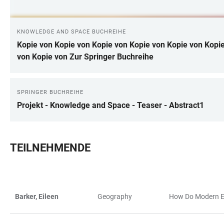
KNOWLEDGE AND SPACE BUCHREIHE
Kopie von Kopie von Kopie von Kopie von Kopie von Kopie
von Kopie von Zur Springer Buchreihe
SPRINGER BUCHREIHE
Projekt - Knowledge and Space - Teaser - Abstract1
TEILNEHMENDE
Barker, Eileen
Geography
How Do Modern Eu
TABLE
TABLE
FILTERS