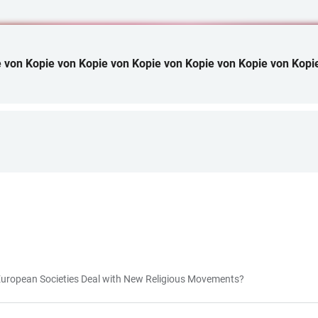
 von Kopie von Kopie von Kopie von Kopie von Kopie von Kopi
ropean Societies Deal with New Religious Movements?