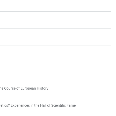
he Course of European History
etics? Experiences in the Hall of Scientific Fame