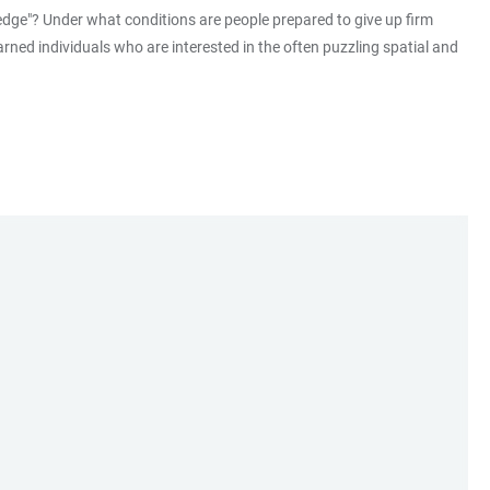
ledge"? Under what conditions are people prepared to give up firm
rned individuals who are interested in the often puzzling spatial and