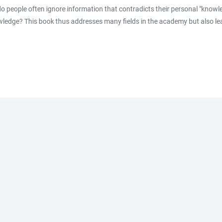
do people often ignore information that contradicts their personal "know
owledge? This book thus addresses many fields in the academy but also lea