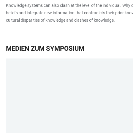
Knowledge systems can also clash at the level of the individual. Why 
beliefs and integrate new information that contradicts their prior kn
cultural disparities of knowledge and clashes of knowledge.
MEDIEN ZUM SYMPOSIUM