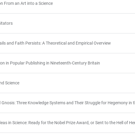
n From an Art into a Science
itators
ls and Faith Persists: A Theoretical and Empirical Overview
ion in Popular Publishing in Nineteenth-Century Britain
nd Science
d Gnosis: Three Knowledge Systems and Their Struggle for Hegemony in t
as in Science: Ready for the Nobel Prize Award, or Sent to the Hell of Her