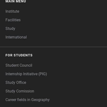
MAIN MENU
FOOTER
Institute
Facilities
Study
International
FOR STUDENTS
Student Council
Internship Initiative (PIG)
Study Office
Study Comission
Career fields in Geography