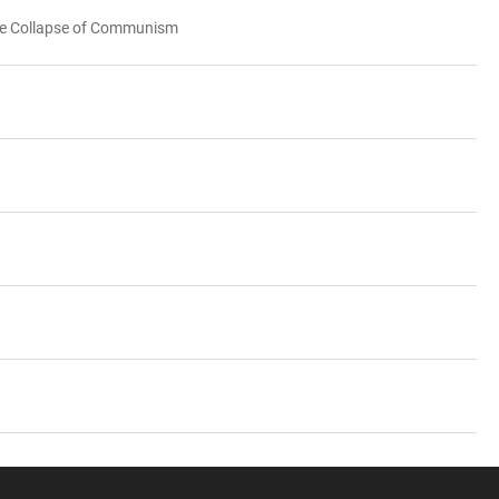
 the Collapse of Communism