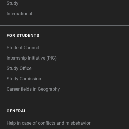
Study
International
FOR STUDENTS
Student Council
Internship Initiative (PIG)
Study Office
Study Comission
Career fields in Geography
GENERAL
Help in case of conflicts and misbehavior