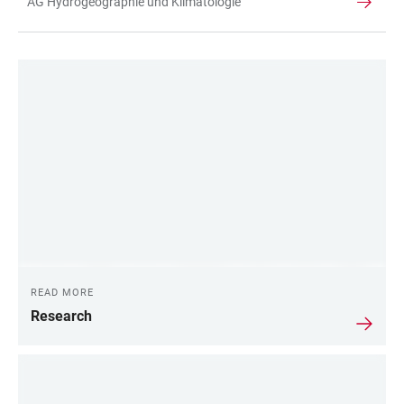
AG Hydrogeographie und Klimatologie
TABLE
LINKS
READ MORE
Research