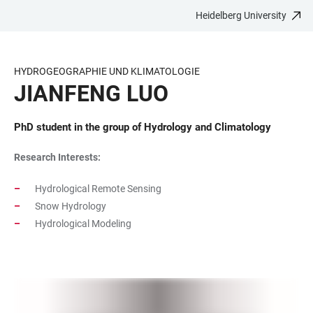
Heidelberg University
JUMP
OPEN
OPEN
ACCESSIBILITY
TO
MAIN
SEARCH
LINKS
MAIN
NAVIGATION
FORM
HYDROGEOGRAPHIE UND KLIMATOLOGIE
CONTENT
JIANFENG LUO
PhD student in the group of Hydrology and Climatology
Research Interests:
Hydrological Remote Sensing
Snow Hydrology
Hydrological Modeling