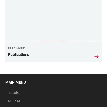
READ MORE
Publications
MAIN MENU
FOOTER
Institute
Facilities