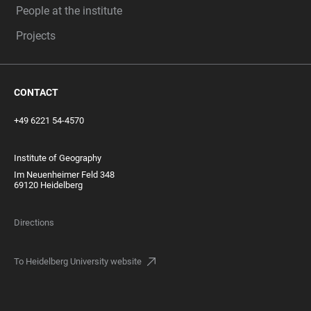
People at the institute
Projects
CONTACT
+49 6221 54-4570
Institute of Geography
Im Neuenheimer Feld 348
69120 Heidelberg
Directions
To Heidelberg University website