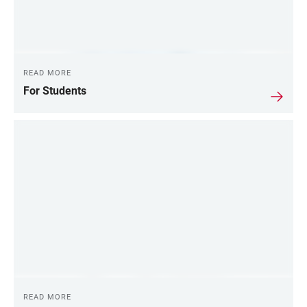
READ MORE
For Students
READ MORE